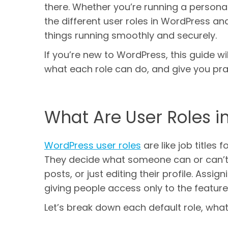
there. Whether you’re running a personal
the different user roles in WordPress a
things running smoothly and securely.
If you’re new to WordPress, this guide wi
what each role can do, and give you prac
What Are User Roles i
WordPress user roles
are like job titles 
They decide what someone can or can’t d
posts, or just editing their profile. Assi
giving people access only to the feature
Let’s break down each default role, what