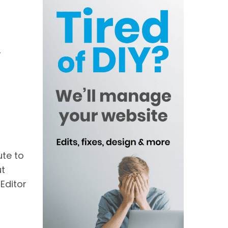
r
ute to
ut
Editor