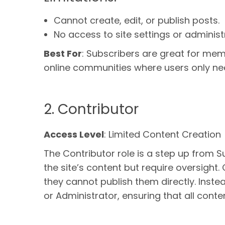
Cannot create, edit, or publish posts.
No access to site settings or administ
Best For
: Subscribers are great for mem
online communities where users only ne
2. Contributor
Access Level
: Limited Content Creation
The Contributor role is a step up from S
the site’s content but require oversight.
they cannot publish them directly. Inste
or Administrator, ensuring that all conten