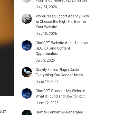
Plugins Compared (2026 Guide)
July 24, 2026
WordPress Support Agency: How
to Choose the Right Partner for
Your Website
July 10, 2026
ChatGPT Website Audit: Uncover
SEO, UX, and Content
Opportunities
July 3, 2026
Gravity Forms Plugin Guide:
Everything You Need to Know
June 19, 2026
ChatGPT Scanned My Website:
What It Found and How to Fix It
June 12, 2026
out
How to Convert AI-Generated