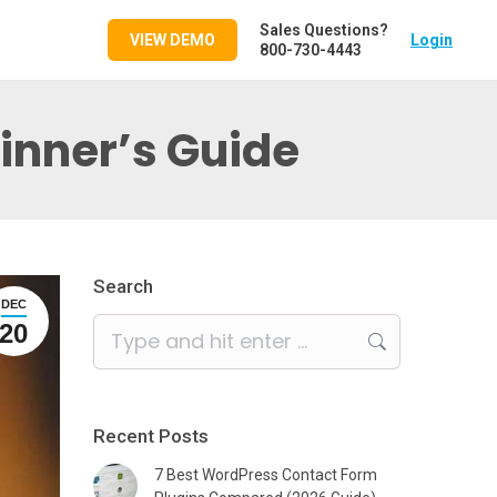
Sales Questions?
VIEW DEMO
Login
800-730-4443
ginner’s Guide
Search
DEC
Search:
20
Recent Posts
7 Best WordPress Contact Form