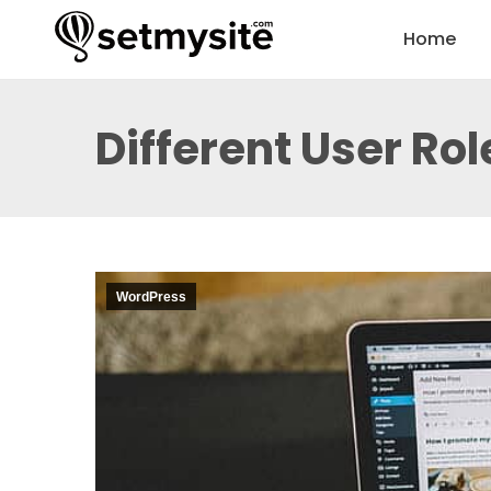
Home
Different User Ro
WordPress