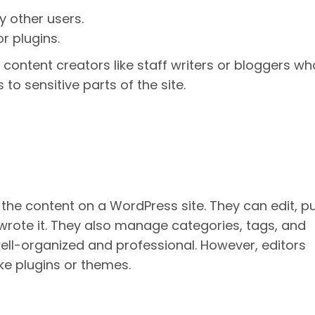
y other users.
r plugins.
r content creators like staff writers or bloggers wh
o sensitive parts of the site.
 the content on a WordPress site. They can edit, pu
wrote it. They also manage categories, tags, and
ll-organized and professional. However, editors
ke plugins or themes.