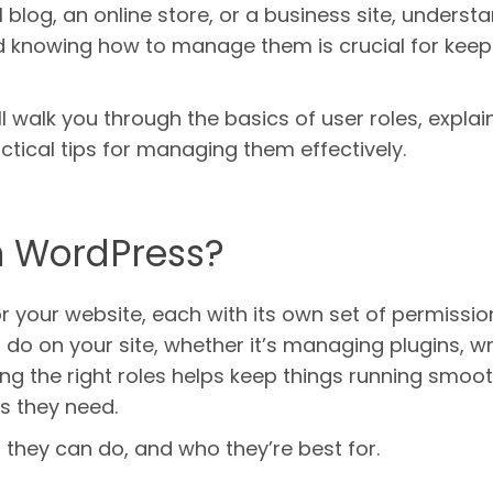
 blog, an online store, or a business site, underst
nd knowing how to manage them is crucial for keep
ll walk you through the basics of user roles, explai
tical tips for managing them effectively.
n WordPress?
for your website, each with its own set of permissio
o on your site, whether it’s managing plugins, wr
gning the right roles helps keep things running smoo
s they need.
 they can do, and who they’re best for.