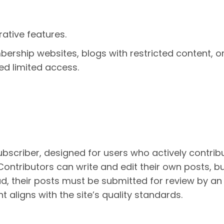
rative features.
bership websites, blogs with restricted content, o
ed limited access.
ubscriber, designed for users who actively contrib
 Contributors can write and edit their own posts, b
ad, their posts must be submitted for review by an 
t aligns with the site’s quality standards.