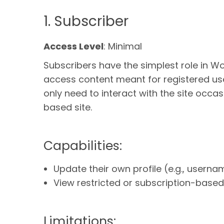
1. Subscriber
Access Level
: Minimal
Subscribers have the simplest role in Wo
access content meant for registered users
only need to interact with the site occa
based site.
Capabilities:
Update their own profile (e.g., userna
View restricted or subscription-based 
Limitations: