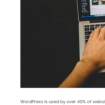
WordPress is used by over 40% of websit