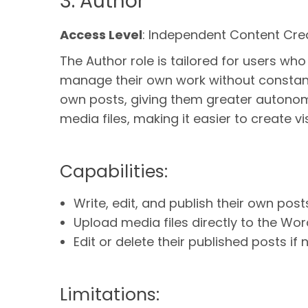
3. Author
Access Level
: Independent Content Cre
The Author role is tailored for users wh
manage their own work without constant s
own posts, giving them greater autonomy
media files, making it easier to create v
Capabilities:
Write, edit, and publish their own post
Upload media files directly to the Wor
Edit or delete their published posts if
Limitations: