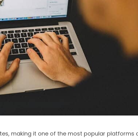
es, making it one of the most popular platforms 