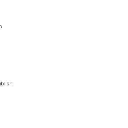
o
blish,