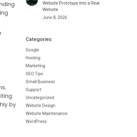
anding
Website Prototype Into a Real
Website
ing
June 8, 2026
n
Categories
Google
Hosting
Marketing
SEO Tips
Small Business
ns.
Support
iting
Uncategorized
thly by
Website Design
Website Maintenance
WordPress