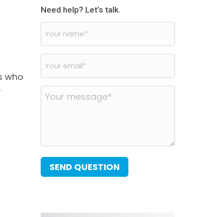
Need help? Let’s talk.
Your
name
*
Your
d
email
*
rs who
-
Your
message
*
SEND QUESTION