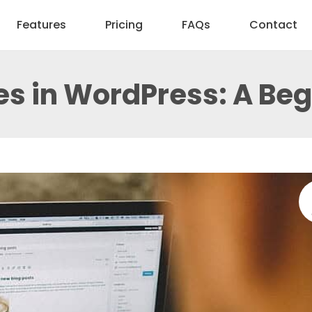
Features
Pricing
FAQs
Contact
les in WordPress: A Be