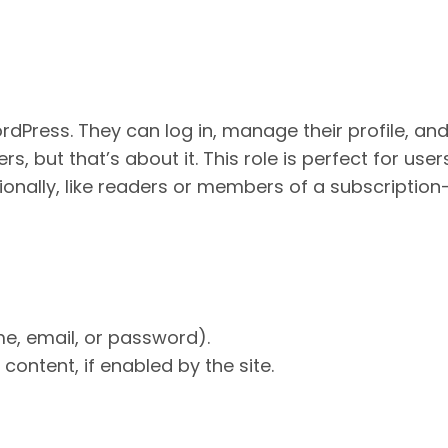
rdPress. They can log in, manage their profile, an
, but that’s about it. This role is perfect for use
sionally, like readers or members of a subscription
me, email, or password).
content, if enabled by the site.