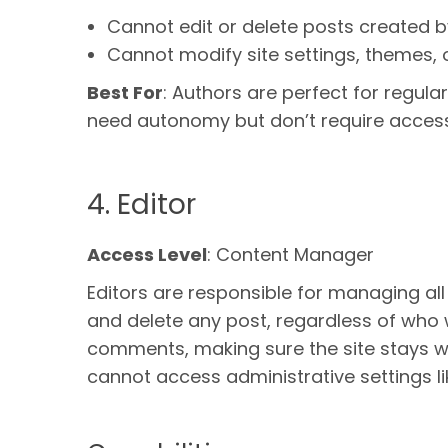
Cannot edit or delete posts created b
Cannot modify site settings, themes, o
Best For
: Authors are perfect for regula
need autonomy but don’t require access t
4. Editor
Access Level
: Content Manager
Editors are responsible for managing all
and delete any post, regardless of who 
comments, making sure the site stays we
cannot access administrative settings li