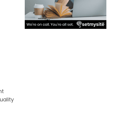
nt
uality