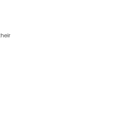
heir
d