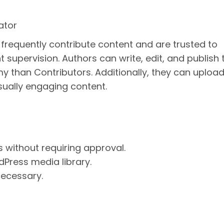
ator
o frequently contribute content and are trusted to
upervision. Authors can write, edit, and publish t
 than Contributors. Additionally, they can uploa
isually engaging content.
s without requiring approval.
dPress media library.
 necessary.