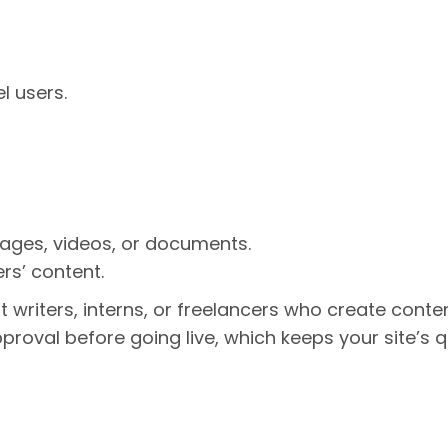
l users.
ages, videos, or documents.
rs’ content.
st writers, interns, or freelancers who create conte
proval before going live, which keeps your site’s q