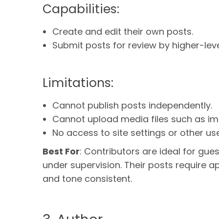
Capabilities:
Create and edit their own posts.
Submit posts for review by higher-leve
Limitations:
Cannot publish posts independently.
Cannot upload media files such as im
No access to site settings or other use
Best For
: Contributors are ideal for gue
under supervision. Their posts require ap
and tone consistent.