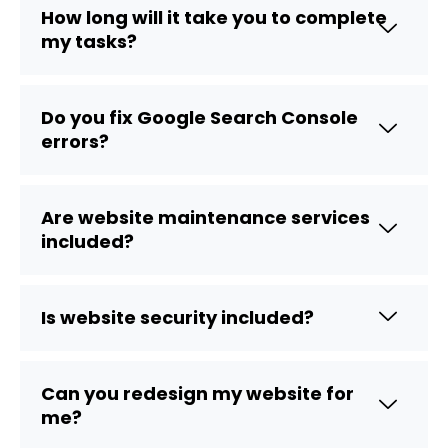
How long will it take you to complete
my tasks?
Do you fix Google Search Console
errors?
Are website maintenance services
included?
Is website security included?
Can you redesign my website for
me?