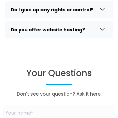
Do I give up any rights or control?
Do you offer website hosting?
Your Questions
Don’t see your question? Ask it here.
Your
name
*