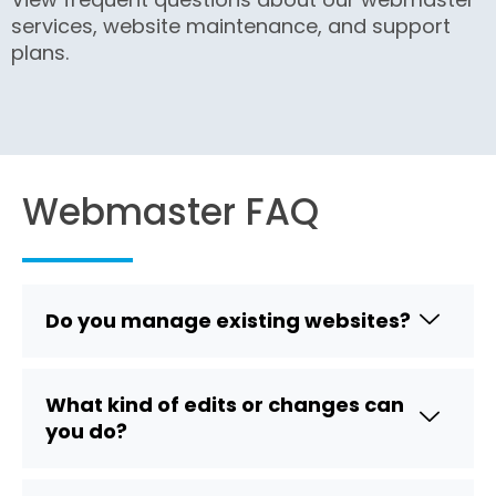
services, website maintenance, and support
plans.
Webmaster FAQ
Do you manage existing websites?
What kind of edits or changes can
you do?