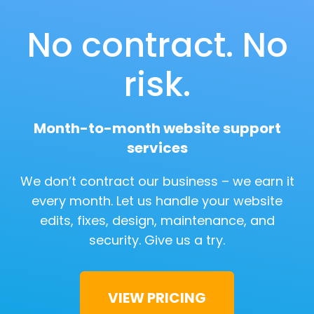
No contract. No
risk.
Month-to-month website support
services
We don’t contract our business – we earn it
every month. Let us handle your website
edits, fixes, design, maintenance, and
security.
Give us a try.
VIEW PRICING