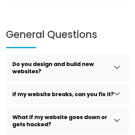
General Questions
Do you design and build new
websites?
If my website breaks, can you fix it?
What if my website goes down or
gets hacked?