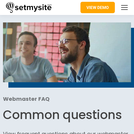
VIEW DEMO
Webmaster FAQ
Common questions
View frequent questions about our webmaster