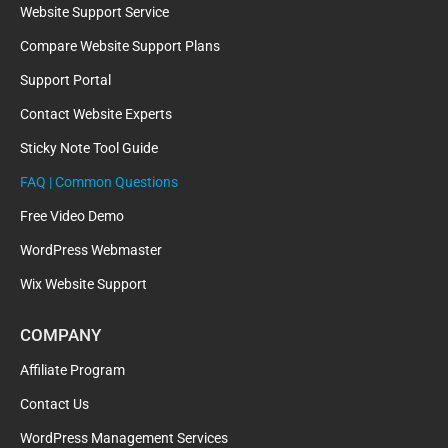
Website Support Service
Compare Website Support Plans
Support Portal
Contact Website Experts
Sticky Note Tool Guide
FAQ | Common Questions
Free Video Demo
WordPress Webmaster
Wix Website Support
COMPANY
Affiliate Program
Contact Us
WordPress Management Services