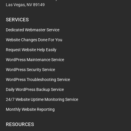
Las Vegas, NV 89149
SERVICES
Dedicated Webmaster Service
Website Changes Done For You
Request Website Help Easily
WordPress Maintenance Service
WordPress Security Service
WordPress Troubleshooting Service
Daily WordPress Backup Service
24/7 Website Uptime Monitoring Service
Monthly Website Reporting
RESOURCES