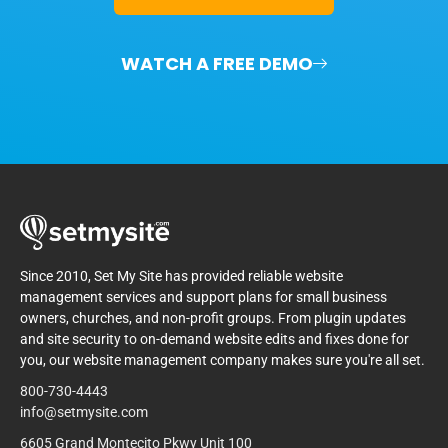
WATCH A FREE DEMO
Since 2010, Set My Site has provided reliable website
management services and support plans for small business
owners, churches, and non-profit groups. From plugin updates
and site security to on-demand website edits and fixes done for
you, our website management company makes sure you're all set.
800-730-4443
info@setmysite.com
6605 Grand Montecito Pkwy Unit 100