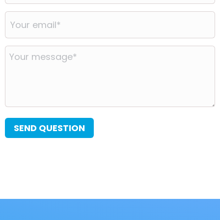
Your
email
*
Your
message
*
SEND QUESTION