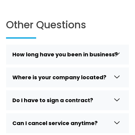
Other Questions
How long have you been in business?
Where is your company located?
Do I have to sign a contract?
Can I cancel service anytime?