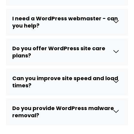
I need a WordPress webmaster - can
you help?
Do you offer WordPress site care
plans?
Can you improve site speed and load
times?
Do you provide WordPress malware
removal?