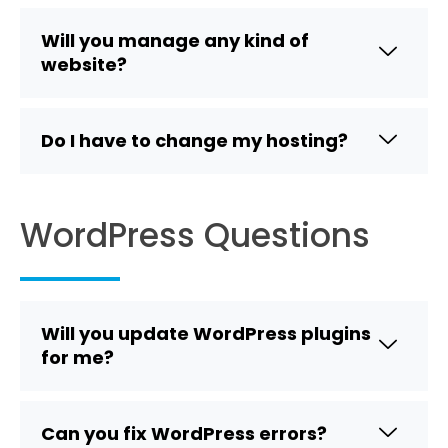
Will you manage any kind of
website?
Do I have to change my hosting?
WordPress Questions
Will you update WordPress plugins
for me?
Can you fix WordPress errors?