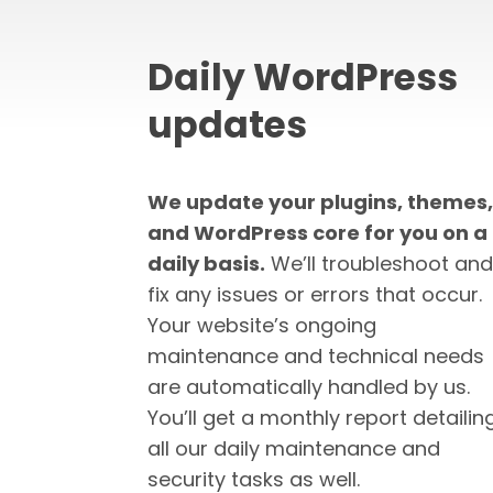
Daily WordPress
updates
We update your plugins, themes,
and WordPress core for you on a
daily basis.
We’ll troubleshoot and
fix any issues or errors that occur.
Your website’s ongoing
maintenance and technical needs
are automatically handled by us.
You’ll get a monthly report detailin
all our daily maintenance and
security tasks as well.