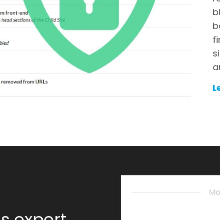
b
b
f
s
a
L
Mo
s expert