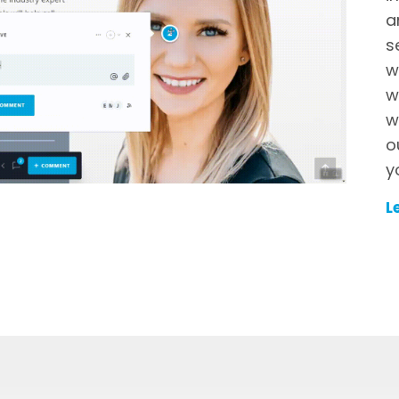
a
s
w
w
w
o
y
L