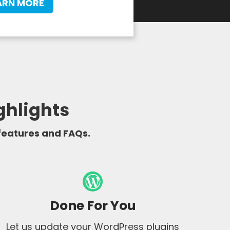
ARN MORE
ghlights
 features and FAQs.
Done For You
Let us update your WordPress plugins