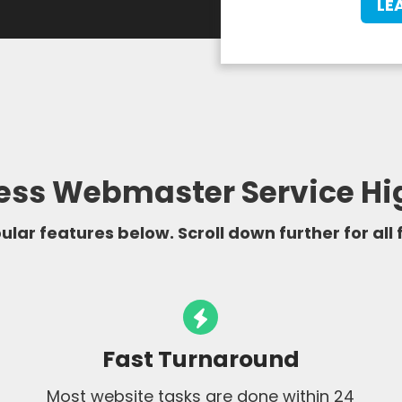
LE
ss Webmaster Service Hi
lar features below. Scroll down further for all
Fast Turnaround
Most website tasks are done within 24