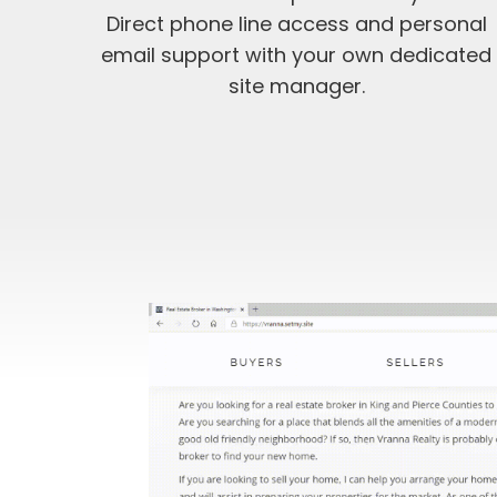
Direct phone line access and personal
email support with your own dedicated
site manager.