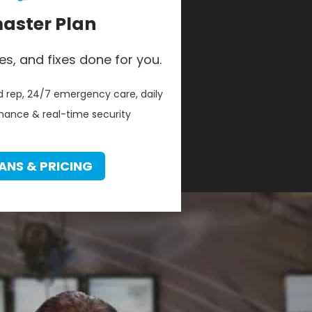
ster Plan
es, and fixes done for you.
 rep, 24/7 emergency care, daily
ance & real-time security
ANS & PRICING