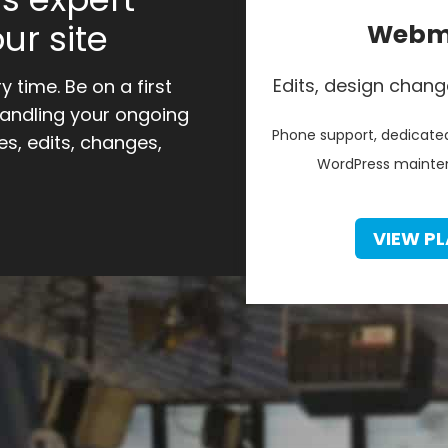
ur site
Webma
Edits, design chang
 time. Be on a first
handling your ongoing
Phone support, dedicated
s, edits, changes,
WordPress mainten
VIEW PL