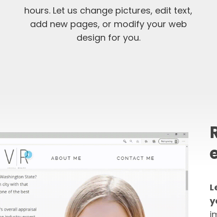
hours. Let us change pictures, edit text,
add new pages, or modify your web
design for you.
L
y
i