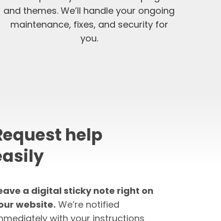
and themes. We’ll handle your ongoing
maintenance, fixes, and security for
you.
Request help
easily
eave a digital sticky note right on
our website.
We’re notified
mmediately with your instructions