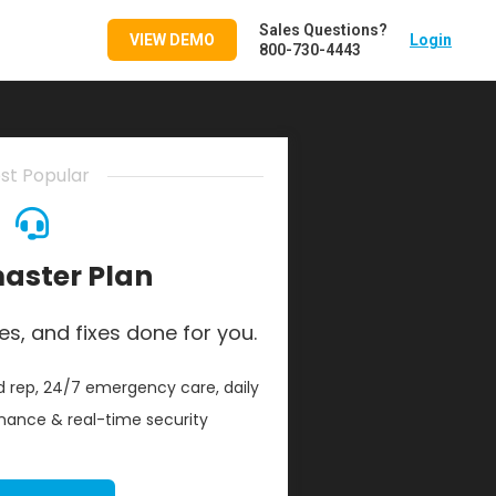
Sales Questions?
VIEW DEMO
Login
800-730-4443
st Popular
ster Plan
es, and fixes done for you.
 rep, 24/7 emergency care, daily
ance & real-time security