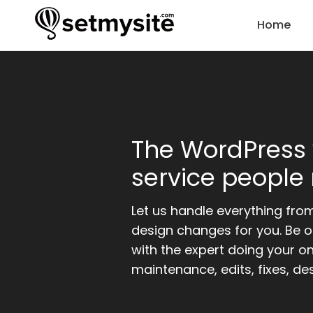
Home
The WordPress
service people 
Let us handle everything fro
design changes for you. Be o
with the expert doing your o
maintenance, edits, fixes, de