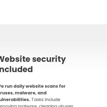
Website security
included
e run daily website scans for
iruses, malware, and
ulnerabilities.
Tasks include
emoving malware, cleaning viruses,