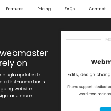
Features
Pricing
FAQs
Contact
Mo
 webmaster
rely on
Webma
Edits, design chang
m plugin updates to
n a first-name basis
Phone support, dedicated
ngoing website
WordPress mainten
sign, and more.