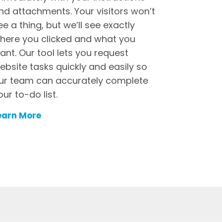
nd attachments. Your visitors won’t
ee a thing, but we’ll see exactly
here you clicked and what you
ant. Our tool lets you request
ebsite tasks quickly and easily so
ur team can accurately complete
our to-do list.
earn More