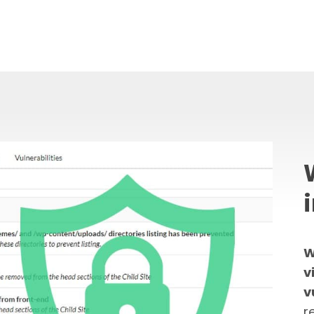
W
v
v
r