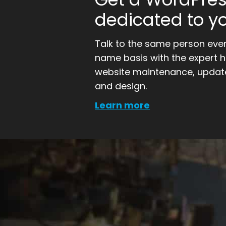
dedicated to yo
Talk to the same person every
name basis with the expert 
website maintenance, update
and design.
Learn more