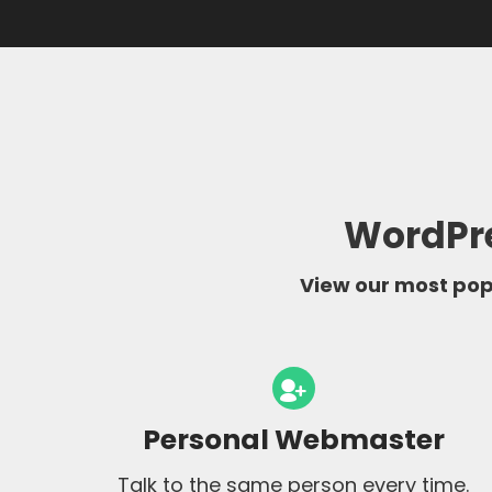
WordPre
View our most popu
Personal Webmaster
Talk to the same person every time.