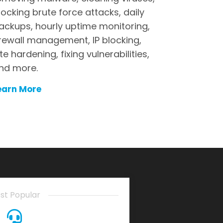
locking brute force attacks, daily
ackups, hourly uptime monitoring,
irewall management, IP blocking,
ite hardening, fixing vulnerabilities,
nd more.
earn More
st Popular