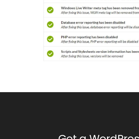
Get a WordPres