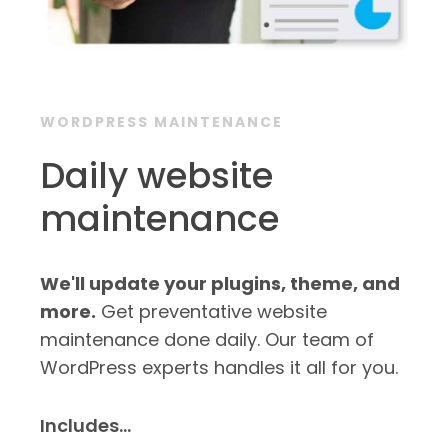
WORDPRESS MAINTENANCE
Daily website
maintenance
We'll update your plugins, theme, and
more.
Get preventative website
maintenance done daily. Our team of
WordPress experts handles it all for you.
Includes…