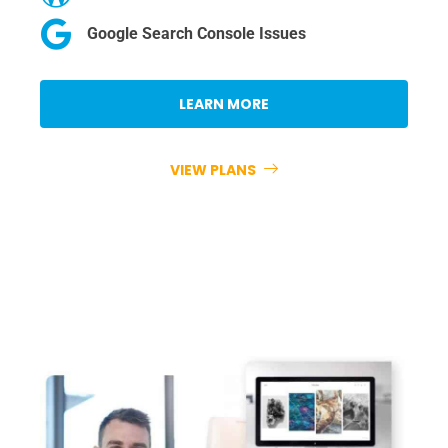
Google Search Console Issues
LEARN MORE
VIEW PLANS