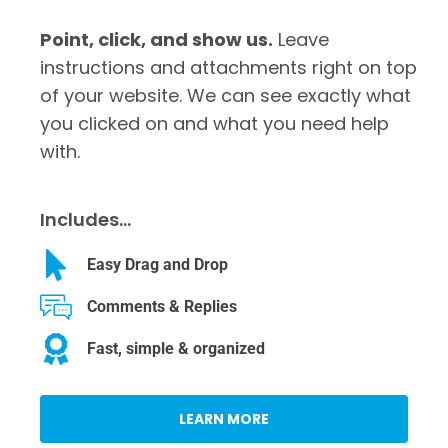
Point, click, and show us.
Leave
instructions and attachments right on top
of your website. We can see exactly what
you clicked on and what you need help
with.
Includes…
Easy Drag and Drop
Comments & Replies
Fast, simple & organized
LEARN MORE