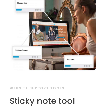
WEBSITE SUPPORT TOOLS
Sticky note tool