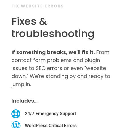
FIX WEBSITE ERRORS
Fixes &
troubleshooting
If something breaks, we'll fix it.
From
contact form problems and plugin
issues to SEO errors or even "website
down." We're standing by and ready to
jump in.
Includes…
24/7 Emergency Support
WordPress Critical Errors