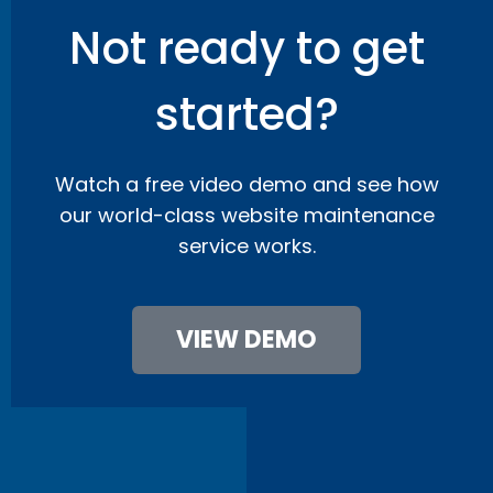
Not ready to get
started?
Watch a free video demo and see how
our world-class website maintenance
service works.
VIEW DEMO