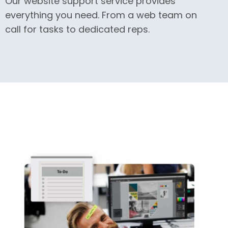
Our website support service provides
everything you need. From a web team on
call for tasks to dedicated reps.