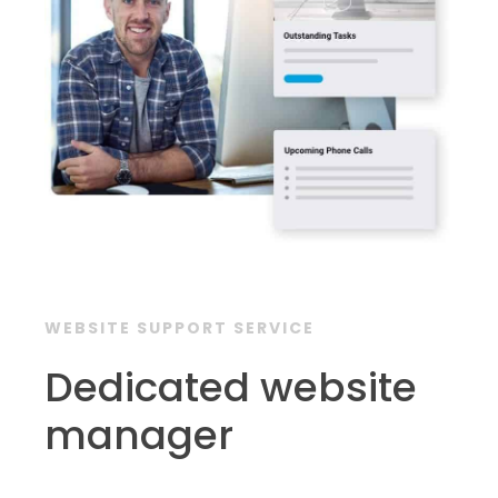
WEBSITE SUPPORT SERVICE
Dedicated website
manager