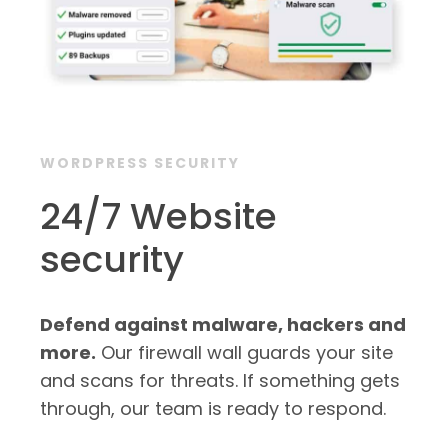
WORDPRESS SECURITY
24/7 Website
security
Defend against malware, hackers and
more.
Our firewall wall guards your site
and scans for threats. If something gets
through, our team is ready to respond.