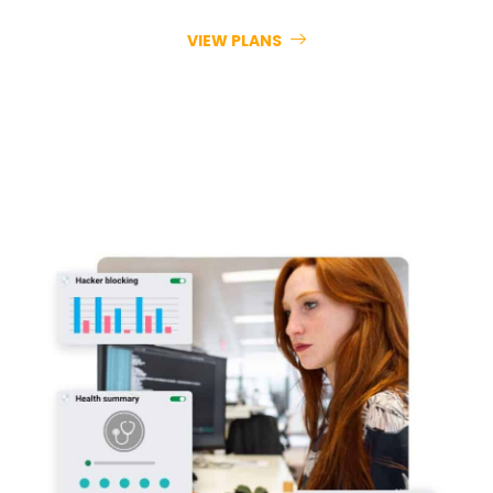
VIEW PLANS