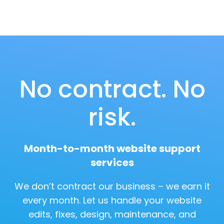
No contract. No
risk.
Month-to-month website support
services
We don’t contract our business – we earn it
every month. Let us handle your website
edits, fixes, design, maintenance, and