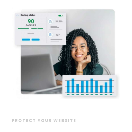
PROTECT YOUR WEBSITE