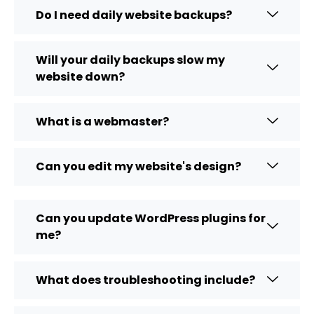
Do I need daily website backups?
Will your daily backups slow my
website down?
What is a webmaster?
Can you edit my website's design?
Can you update WordPress plugins for
me?
What does troubleshooting include?