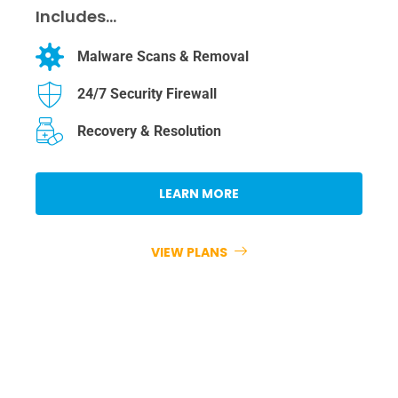
Includes…
Malware Scans & Removal
24/7 Security Firewall
Recovery & Resolution
LEARN MORE
VIEW PLANS