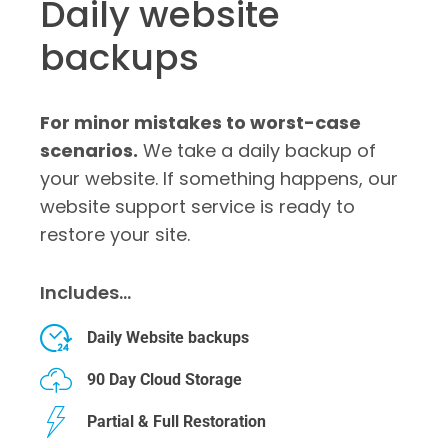
Daily website
backups
For minor mistakes to worst-case
scenarios.
We take a daily backup of
your website. If something happens, our
website support service is ready to
restore your site.
Includes…
Daily Website backups
90 Day Cloud Storage
Partial & Full Restoration