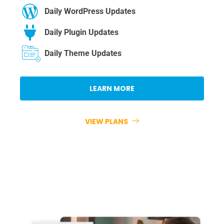
Daily WordPress Updates
Daily Plugin Updates
Daily Theme Updates
LEARN MORE
VIEW PLANS