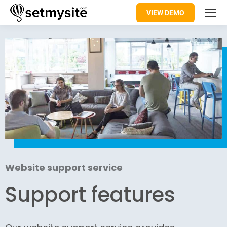
VIEW DEMO
Website support service
Support features