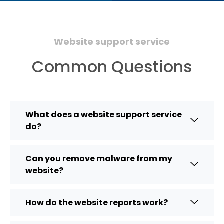
Website support service
Common Questions
What does a website support service
do?
Can you remove malware from my
website?
How do the website reports work?