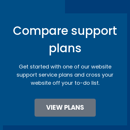
Compare support
plans
Get started with one of our website
support service plans and cross your
website off your to-do list.
VIEW PLANS