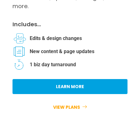
more.
Includes…
Edits & design changes
New content & page updates
1 biz day turnaround
LEARN MORE
VIEW PLANS