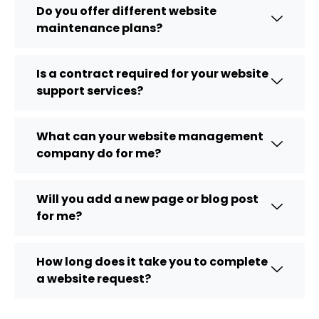
Do you offer different website
maintenance plans?
Is a contract required for your website
support services?
What can your website management
company do for me?
Will you add a new page or blog post
for me?
How long does it take you to complete
a website request?