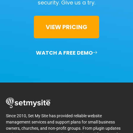
security.
Give us a try.
VIEW PRICING
WATCH A FREE DEMO
Since 2010, Set My Site has provided reliable website
management services and support plans for small business
owners, churches, and non-profit groups. From plugin updates