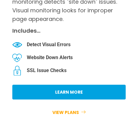
monitoring detects "site down" issues.
Visual monitoring looks for improper
page appearance.
Includes…
Detect Visual Errors
Website Down Alerts
SSL Issue Checks
LEARN MORE
VIEW PLANS