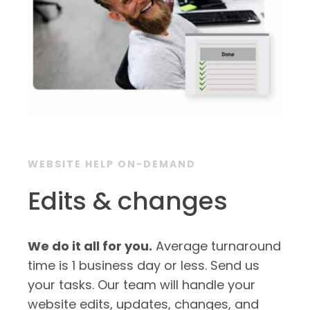
WEBSITE HELP ON-DEMAND
Edits & changes
We do it all for you.
Average turnaround
time is 1 business day or less. Send us
your tasks. Our team will handle your
website edits, updates, changes, and