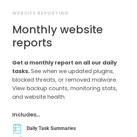
WEBSITE REPORTING
Monthly website
reports
Get a monthly report on all our daily
tasks.
See when we updated plugins,
blocked threats, or removed malware.
View backup counts, monitoring stats,
and website health.
Includes…
Daily Task Summaries