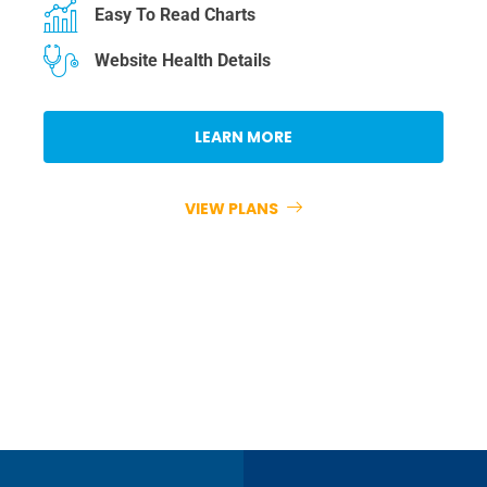
Easy To Read Charts
Website Health Details
LEARN MORE
VIEW PLANS