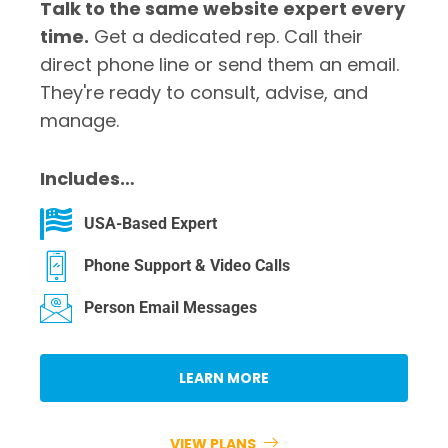
Talk to the same website expert every
time.
Get a dedicated rep. Call their
direct phone line or send them an email.
They're ready to consult, advise, and
manage.
Includes…
USA-Based Expert
Phone Support & Video Calls
Person Email Messages
LEARN MORE
VIEW PLANS