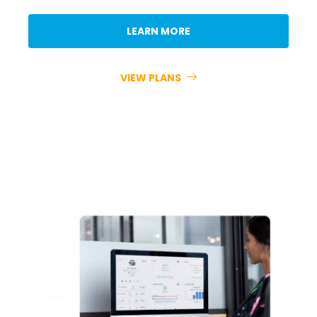
LEARN MORE
VIEW PLANS