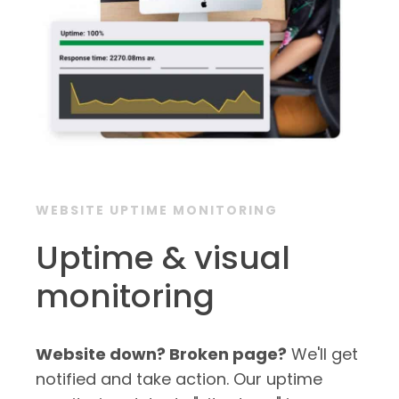
WEBSITE UPTIME MONITORING
Uptime & visual
monitoring
Website down? Broken page?
We'll get
notified and take action. Our uptime