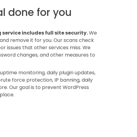
l done for you
ervice includes full site security.
We
 and remove it for you. Our scans check
 issues that other services miss. We
assword changes, and other measures to
uptime monitoring, daily plugin updates,
ute force protection, IP banning, daily
ore. Our goal is to prevent WordPress
 place.