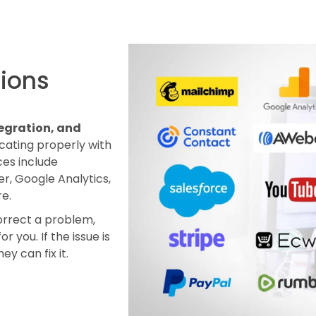
tions
egration, and
icating properly with
ces include
r, Google Analytics,
e.
correct a problem,
r you. If the issue is
ey can fix it.