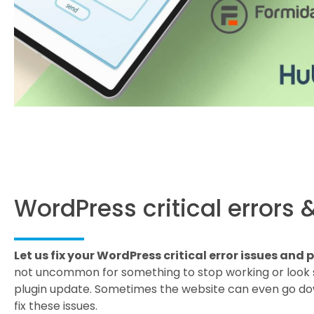
WordPress critical errors 
Let us fix your WordPress critical error issues and
not uncommon for something to stop working or look 
plugin update. Sometimes the website can even go dow
fix these issues.