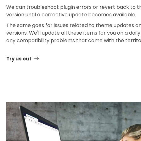
We can troubleshoot plugin errors or revert back to t
version until a corrective update becomes available.
The same goes for issues related to theme updates 
versions. We'll update all these items for you on a dail
any compatibility problems that come with the territ
Try us out