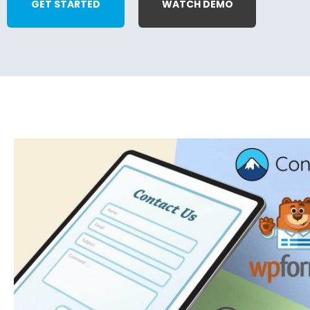
GET STARTED
WATCH DEMO