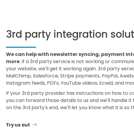
3rd party integration solu
We can help with newsletter syncing, payment int
more.
If a 3rd party service is not working or commun
your website, we'll get it working again. 3rd party servi
MailChimp, Salesforce, Stripe payments, PayPal, Awebe
Instagram feeds, PDFs, YouTube videos, Ecwid, and mor
If your 3rd party provider has instructions on how to 
you can forward those details to us and we'll handle it fo
on the 3rd party's end, we'll let you know what it is so th
Try us out