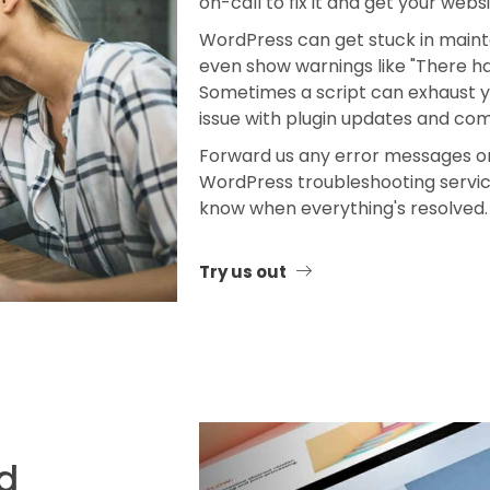
on-call to fix it and get your webs
WordPress can get stuck in maint
even show warnings like "There has
Sometimes a script can exhaust yo
issue with plugin updates and comp
Forward us any error messages or 
WordPress troubleshooting service
know when everything's resolved.
Try us out
ed