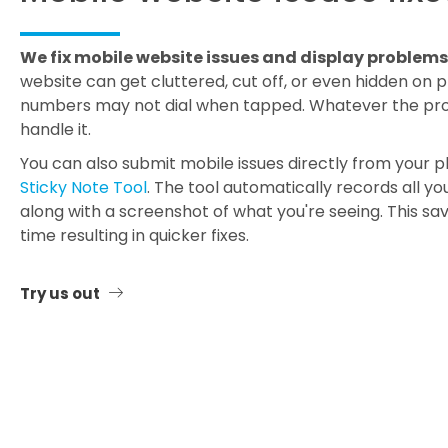
We fix mobile website issues and display problems
website can get cluttered, cut off, or even hidden on
numbers may not dial when tapped. Whatever the pro
handle it.
You can also submit mobile issues directly from your 
Sticky Note Tool
. The tool automatically records all y
along with a screenshot of what you're seeing. This sa
time resulting in quicker fixes.
Try us out