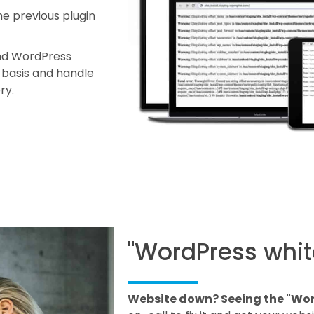
he previous plugin
and WordPress
y basis and handle
ory.
"WordPress whit
Website down? Seeing the "Wor