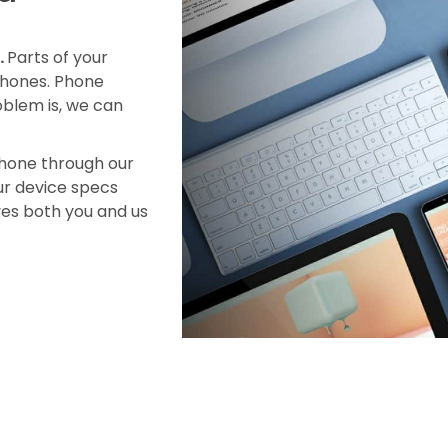
.
Parts of your
 phones. Phone
blem is, we can
phone through our
our device specs
ves both you and us