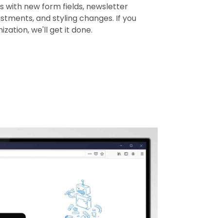
 with new form fields, newsletter
ustments, and styling changes. If you
zation, we'll get it done.