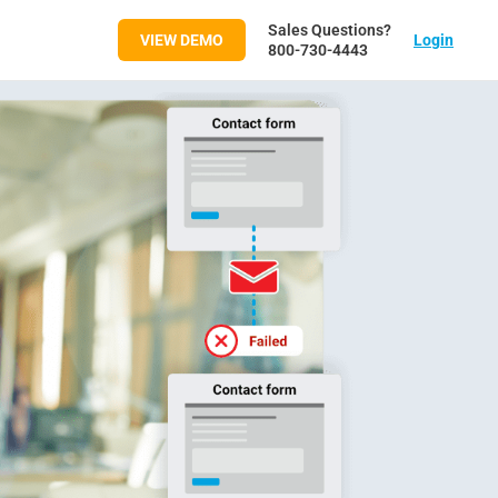
Sales Questions?
VIEW DEMO
Login
800-730-4443