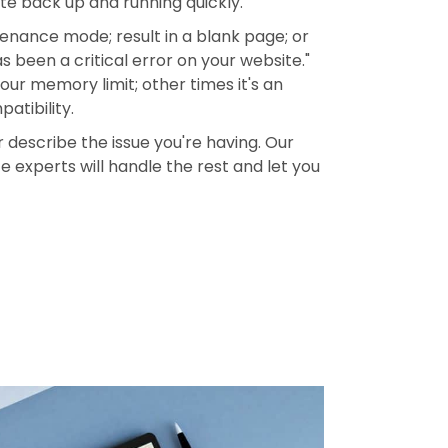
ite back up and running quickly.
enance mode; result in a blank page; or
 been a critical error on your website."
ur memory limit; other times it's an
atibility.
describe the issue you're having. Our
 experts will handle the rest and let you