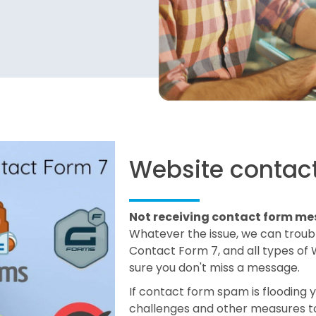
Website contact
Not receiving contact form m
Whatever the issue, we can trouble
Contact Form 7, and all types of
sure you don't miss a message.
If contact form spam is flooding 
challenges and other measures to 