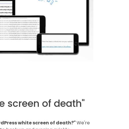
e screen of death"
dPress white screen of death?"
We're