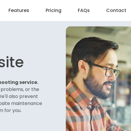
Features
Pricing
FAQs
Contact
site
ooting service.
e problems, or the
We'll also prevent
bsite maintenance
m for you.