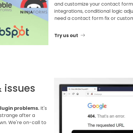
and customize your contact forms
integrations, conditional logic adj
need a contact form fix or customi
Try us out
& issues
 plugin problems.
It's
strange after a
n. We're on-call to