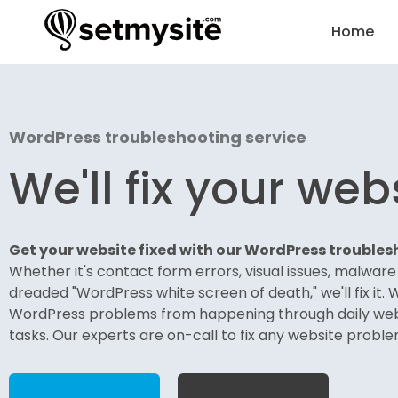
Home
WordPress troubleshooting service
We'll fix your web
Get your website fixed with our
WordPress troublesh
Whether it's contact form errors, visual issues, malwar
dreaded "WordPress white screen of death," we'll fix it. 
WordPress problems from happening through daily we
tasks. Our experts are on-call to fix any website proble