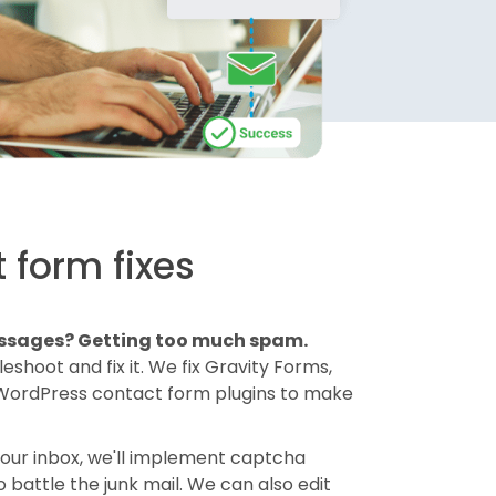
 form fixes
essages? Getting too much spam.
shoot and fix it. We fix Gravity Forms,
 WordPress contact form plugins to make
your inbox, we'll implement captcha
battle the junk mail. We can also edit