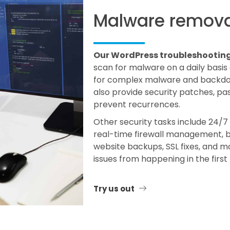
Malware remova
Our WordPress troubleshooting s
scan for malware on a daily basis
for complex malware and backdoor
also provide security patches, p
prevent recurrences.
Other security tasks include 24/7 
real-time firewall management, br
website backups, SSL fixes, and m
issues from happening in the first
Try us out