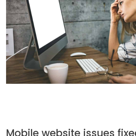
Mobile website issues fix