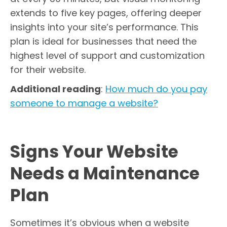
extends to five key pages, offering deeper
insights into your site’s performance. This
plan is ideal for businesses that need the
highest level of support and customization
for their website.
Additional reading
:
How much do you pay
someone to manage a website?
Signs Your Website
Needs a Maintenance
Plan
Sometimes it’s obvious when a website