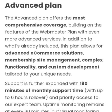
Advanced plan
The Advanced plan offers the
most
comprehensive coverage
, building on the
features of the Webmaster Plan with even
more advanced services. In addition to
what’s already included, this plan allows for
advanced eCommerce solutions,
membership site management, complex
functionality, and custom development
tailored to your unique needs.
Support is further expanded with
180
minutes of monthly support time
(with up
to 6 hours rollover) and priority access to
our expert team. Uptime monitoring remains
at every 30 minutes, but visual monitoring