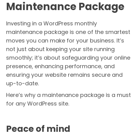
Maintenance Package
Investing in a WordPress monthly
maintenance package is one of the smartest
moves you can make for your business. It’s
not just about keeping your site running
smoothly; it’s about safeguarding your online
presence, enhancing performance, and
ensuring your website remains secure and
up-to-date.
Here’s why a maintenance package is a must
for any WordPress site.
Peace of mind