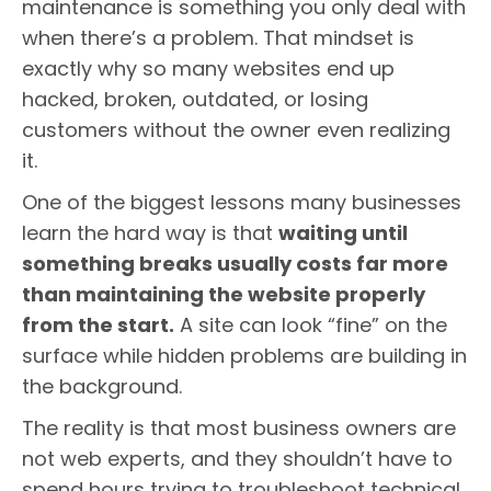
maintenance is something you only deal with
when there’s a problem. That mindset is
exactly why so many websites end up
hacked, broken, outdated, or losing
customers without the owner even realizing
it.
One of the biggest lessons many businesses
learn the hard way is that
waiting until
something breaks usually costs far more
than maintaining the website properly
from the start.
A site can look “fine” on the
surface while hidden problems are building in
the background.
The reality is that most business owners are
not web experts, and they shouldn’t have to
spend hours trying to troubleshoot technical