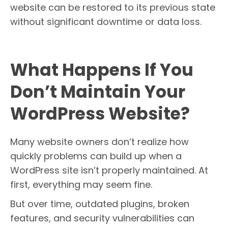
website can be restored to its previous state
without significant downtime or data loss.
What Happens If You
Don’t Maintain Your
WordPress Website?
Many website owners don’t realize how
quickly problems can build up when a
WordPress site isn’t properly maintained. At
first, everything may seem fine.
But over time, outdated plugins, broken
features, and security vulnerabilities can