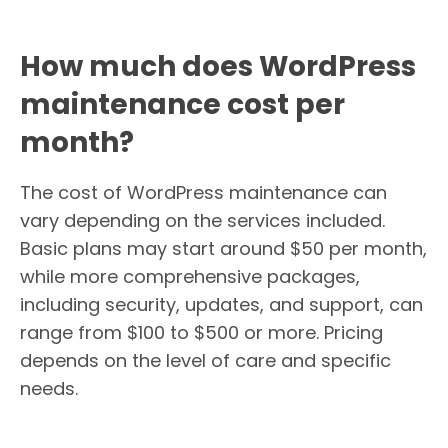
How much does WordPress
maintenance cost per
month?
The cost of WordPress maintenance can
vary depending on the services included.
Basic plans may start around $50 per month,
while more comprehensive packages,
including security, updates, and support, can
range from $100 to $500 or more. Pricing
depends on the level of care and specific
needs.