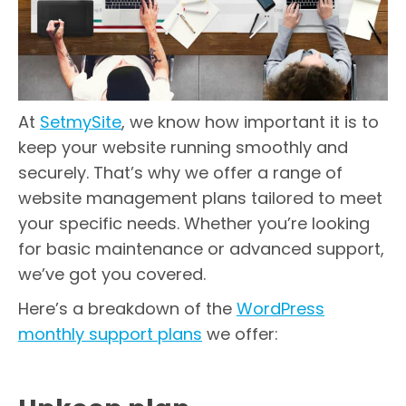
At
SetmySite
, we know how important it is to
keep your website running smoothly and
securely. That’s why we offer a range of
website management plans tailored to meet
your specific needs. Whether you’re looking
for basic maintenance or advanced support,
we’ve got you covered.
Here’s a breakdown of the
WordPress
monthly support plans
we offer: