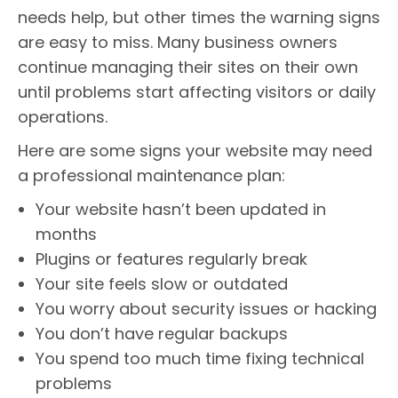
needs help, but other times the warning signs
are easy to miss. Many business owners
continue managing their sites on their own
until problems start affecting visitors or daily
operations.
Here are some signs your website may need
a professional maintenance plan:
Your website hasn’t been updated in
months
Plugins or features regularly break
Your site feels slow or outdated
You worry about security issues or hacking
You don’t have regular backups
You spend too much time fixing technical
problems