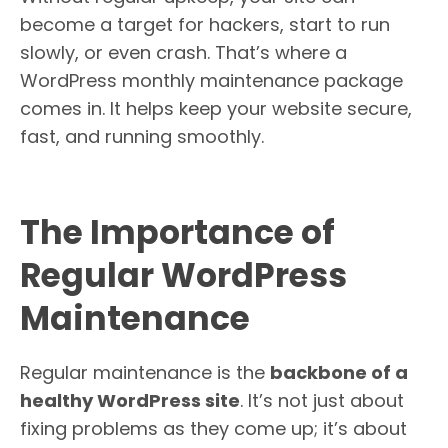
become a target for hackers, start to run
slowly, or even crash. That’s where a
WordPress monthly maintenance package
comes in. It helps keep your website secure,
fast, and running smoothly.
The Importance of
Regular WordPress
Maintenance
Regular maintenance is the
backbone of a
healthy WordPress site
. It’s not just about
fixing problems as they come up; it’s about