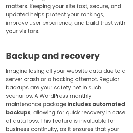
matters. Keeping your site fast, secure, and
updated helps protect your rankings,
improve user experience, and build trust with
your visitors.
Backup and recovery
Imagine losing all your website data due to a
server crash or a hacking attempt. Regular
backups are your safety net in such
scenarios. A WordPress monthly
maintenance package
includes automated
backups
, allowing for quick recovery in case
of data loss. This feature is invaluable for
business continuity, as it ensures that your