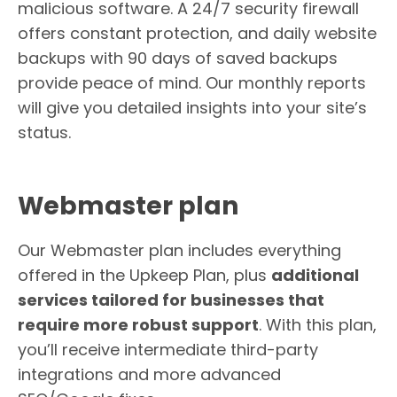
malicious software. A 24/7 security firewall
offers constant protection, and daily website
backups with 90 days of saved backups
provide peace of mind. Our monthly reports
will give you detailed insights into your site’s
status.
Webmaster plan
Our Webmaster plan includes everything
offered in the Upkeep Plan, plus
additional
services tailored for businesses that
require more robust support
. With this plan,
you’ll receive intermediate third-party
integrations and more advanced