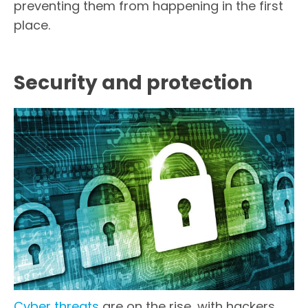
preventing them from happening in the first
place.
Security and protection
Cyber threats
are on the rise, with hackers