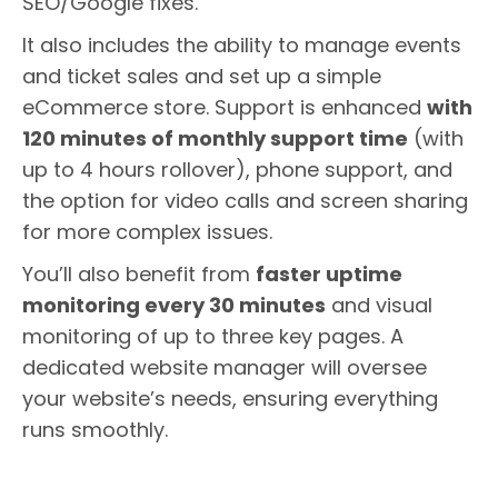
SEO/Google fixes.
It also includes the ability to manage events
and ticket sales and set up a simple
eCommerce store. Support is enhanced
with
120 minutes of monthly support time
(with
up to 4 hours rollover), phone support, and
the option for video calls and screen sharing
for more complex issues.
You’ll also benefit from
faster uptime
monitoring every 30 minutes
and visual
monitoring of up to three key pages. A
dedicated website manager will oversee
your website’s needs, ensuring everything
runs smoothly.