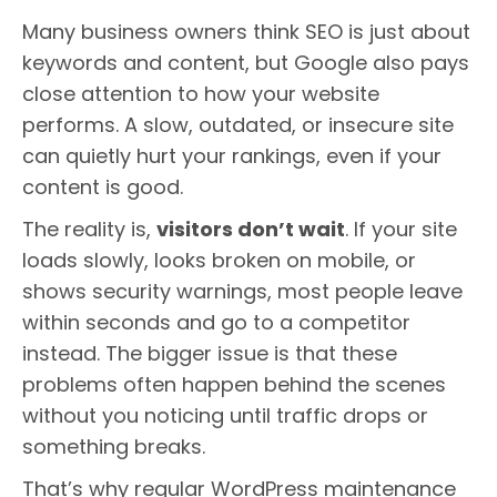
Many business owners think SEO is just about
keywords and content, but Google also pays
close attention to how your website
performs. A slow, outdated, or insecure site
can quietly hurt your rankings, even if your
content is good.
The reality is,
visitors don’t wait
. If your site
loads slowly, looks broken on mobile, or
shows security warnings, most people leave
within seconds and go to a competitor
instead. The bigger issue is that these
problems often happen behind the scenes
without you noticing until traffic drops or
something breaks.
That’s why regular WordPress maintenance