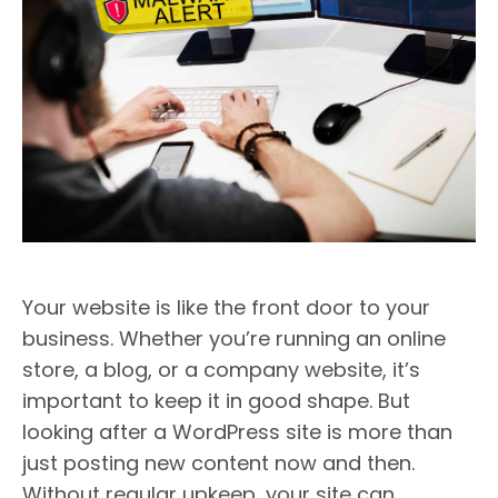
Your website is like the front door to your
business. Whether you’re running an online
store, a blog, or a company website, it’s
important to keep it in good shape. But
looking after a WordPress site is more than
just posting new content now and then.
Without regular upkeep, your site can