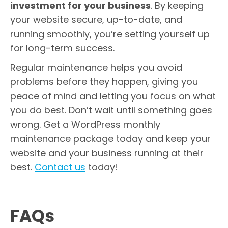
investment for your business
. By keeping
your website secure, up-to-date, and
running smoothly, you’re setting yourself up
for long-term success.
Regular maintenance helps you avoid
problems before they happen, giving you
peace of mind and letting you focus on what
you do best. Don’t wait until something goes
wrong. Get a WordPress monthly
maintenance package today and keep your
website and your business running at their
best.
Contact us
today!
FAQs