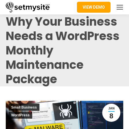
VIEW DEMO
Why Your Business
Needs a WordPress
Monthly
Maintenance
Package
Small Business
JAN
8
WordPress