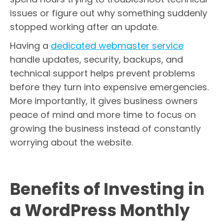
issues or figure out why something suddenly
stopped working after an update.
Having a
dedicated webmaster service
handle updates, security, backups, and
technical support helps prevent problems
before they turn into expensive emergencies.
More importantly, it gives business owners
peace of mind and more time to focus on
growing the business instead of constantly
worrying about the website.
Benefits of Investing in
a WordPress Monthly