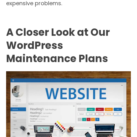
expensive problems.
A Closer Look at Our
WordPress
Maintenance Plans