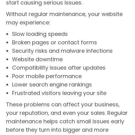
start causing serious issues.
Without regular maintenance, your website
may experience:
Slow loading speeds
Broken pages or contact forms
Security risks and malware infections
Website downtime
Compatibility issues after updates
Poor mobile performance
Lower search engine rankings
Frustrated visitors leaving your site
These problems can affect your business,
your reputation, and even your sales. Regular
maintenance helps catch small issues early
before they turn into bigger and more