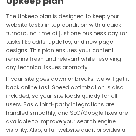
Upkeep plan
The Upkeep plan is designed to keep your
website tasks in top condition with a quick
turnaround time of just one business day for
tasks like edits, updates, and new page
designs. This plan ensures your content
remains fresh and relevant while resolving
any technical issues promptly.
If your site goes down or breaks, we will get it
back online fast. Speed optimization is also
included, so your site loads quickly for all
users. Basic third-party integrations are
handled smoothly, and SEO/Google fixes are
available to improve your search engine
visibility. Also, a full website audit provides a