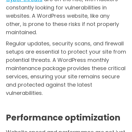
constantly looking for vulnerabilities in
websites. A WordPress website, like any
other, is prone to these risks if not properly
maintained.
Regular updates, security scans, and firewall
setups are essential to protect your site from
potential threats. A WordPress monthly
maintenance package provides these critical
services, ensuring your site remains secure
and protected against the latest
vulnerabilities.
Performance optimization