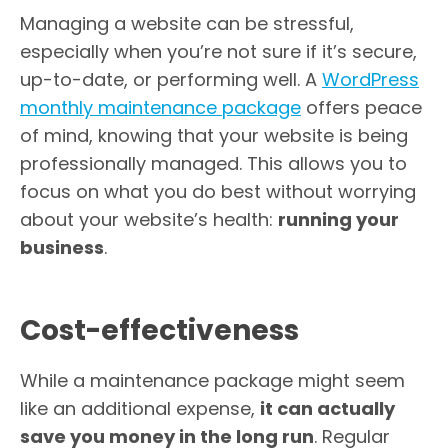
Managing a website can be stressful,
especially when you’re not sure if it’s secure,
up-to-date, or performing well. A
WordPress
monthly maintenance package
offers peace
of mind, knowing that your website is being
professionally managed. This allows you to
focus on what you do best without worrying
about your website’s health:
running your
business
.
Cost-effectiveness
While a maintenance package might seem
like an additional expense,
it can actually
save you money in the long run
. Regular