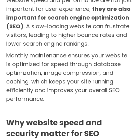
Website speed and performance are not just
important for user experience;
they are also
important for search engine optimization
(SEO)
. A slow-loading website can frustrate
visitors, leading to higher bounce rates and
lower search engine rankings.
Monthly maintenance ensures your website
is optimized for speed through database
optimization, image compression, and
caching, which keeps your site running
efficiently and improves your overall SEO
performance.
Why website speed and
security matter for SEO