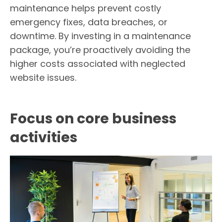
maintenance helps prevent costly
emergency fixes, data breaches, or
downtime. By investing in a maintenance
package, you’re proactively avoiding the
higher costs associated with neglected
website issues.
Focus on core business
activities