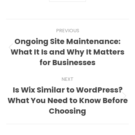
Post
PREVIOUS
navigation
Ongoing Site Maintenance:
What It Is and Why It Matters
Previous
post:
for Businesses
NEXT
Is Wix Similar to WordPress?
What You Need to Know Before
Next
post:
Choosing