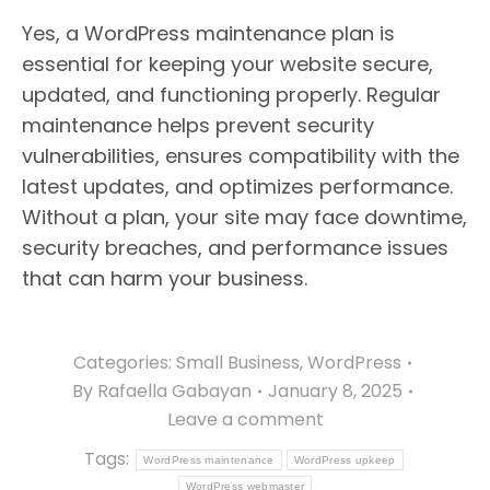
Yes, a WordPress maintenance plan is
essential for keeping your website secure,
updated, and functioning properly. Regular
maintenance helps prevent security
vulnerabilities, ensures compatibility with the
latest updates, and optimizes performance.
Without a plan, your site may face downtime,
security breaches, and performance issues
that can harm your business.
Categories:
Small Business
,
WordPress
By
Rafaella Gabayan
January 8, 2025
Leave a comment
Tags:
WordPress maintenance
WordPress upkeep
WordPress webmaster