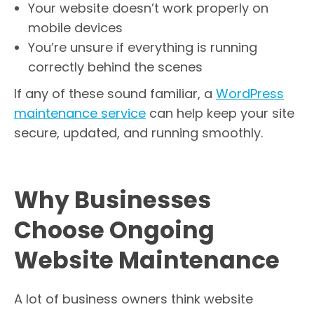
Your website doesn’t work properly on
mobile devices
You’re unsure if everything is running
correctly behind the scenes
If any of these sound familiar, a
WordPress
maintenance service
can help keep your site
secure, updated, and running smoothly.
Why Businesses
Choose Ongoing
Website Maintenance
A lot of business owners think website