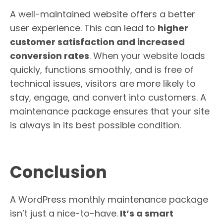
A well-maintained website offers a better
user experience. This can lead to
higher
customer satisfaction and increased
conversion rates
. When your website loads
quickly, functions smoothly, and is free of
technical issues, visitors are more likely to
stay, engage, and convert into customers. A
maintenance package ensures that your site
is always in its best possible condition.
Conclusion
A WordPress monthly maintenance package
isn’t just a nice-to-have.
It’s a smart