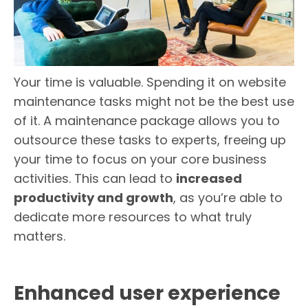
Your time is valuable. Spending it on website
maintenance tasks might not be the best use
of it. A maintenance package allows you to
outsource these tasks to experts, freeing up
your time to focus on your core business
activities. This can lead to
increased
productivity and growth
, as you’re able to
dedicate more resources to what truly
matters.
Enhanced user experience