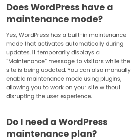
Does WordPress have a
maintenance mode?
Yes, WordPress has a built-in maintenance
mode that activates automatically during
updates. It temporarily displays a
“Maintenance” message to visitors while the
site is being updated. You can also manually
enable maintenance mode using plugins,
allowing you to work on your site without
disrupting the user experience.
Do I need a WordPress
maintenance plan?