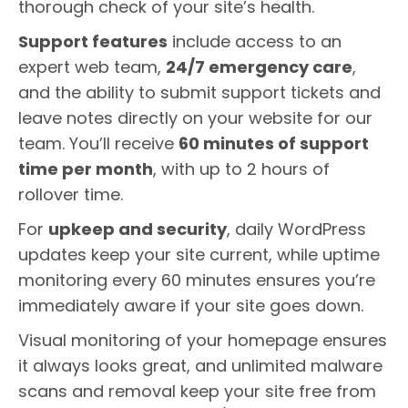
thorough check of your site’s health.
Support features
include access to an
expert web team,
24/7 emergency care
,
and the ability to submit support tickets and
leave notes directly on your website for our
team. You’ll receive
60 minutes of support
time per month
, with up to 2 hours of
rollover time.
For
upkeep and security
, daily WordPress
updates keep your site current, while uptime
monitoring every 60 minutes ensures you’re
immediately aware if your site goes down.
Visual monitoring of your homepage ensures
it always looks great, and unlimited malware
scans and removal keep your site free from