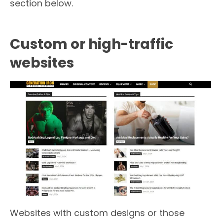
section below.
Custom or high-traffic
websites
Websites with custom designs or those