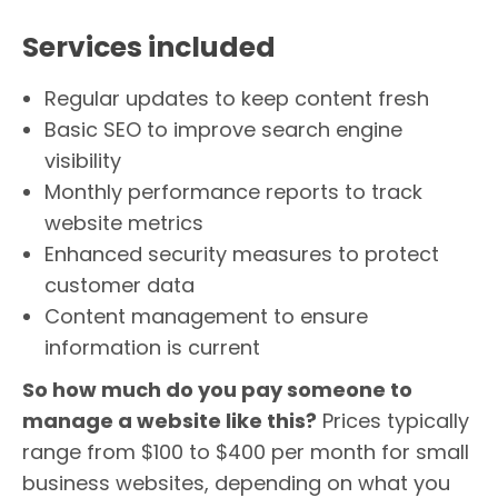
Services included
Regular updates to keep content fresh
Basic SEO to improve search engine
visibility
Monthly performance reports to track
website metrics
Enhanced security measures to protect
customer data
Content management to ensure
information is current
So how much do you pay someone to
manage a website like this?
Prices typically
range from $100 to $400 per month for small
business websites, depending on what you