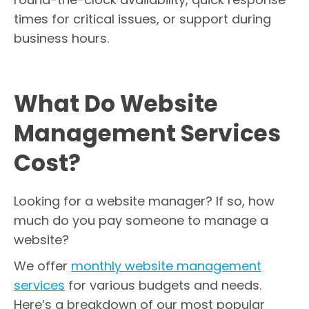
times for critical issues, or support during
business hours.
What Do Website
Management Services
Cost?
Looking for a website manager? If so, how
much do you pay someone to manage a
website?
We offer
monthly website management
services
for various budgets and needs.
Here’s a breakdown of our most popular