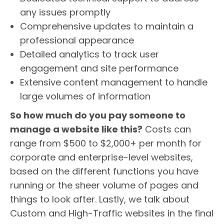
any issues promptly
Comprehensive updates to maintain a
professional appearance
Detailed analytics to track user
engagement and site performance
Extensive content management to handle
large volumes of information
So how much do you pay someone to
manage a website like this?
Costs can
range from $500 to $2,000+ per month for
corporate and enterprise-level websites,
based on the different functions you have
running or the sheer volume of pages and
things to look after. Lastly, we talk about
Custom and High-Traffic websites in the final