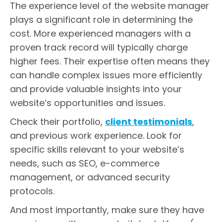
The experience level of the website manager
plays a significant role in determining the
cost. More experienced managers with a
proven track record will typically charge
higher fees. Their expertise often means they
can handle complex issues more efficiently
and provide valuable insights into your
website’s opportunities and issues.
Check their portfolio,
client testimonials
,
and previous work experience. Look for
specific skills relevant to your website’s
needs, such as SEO, e-commerce
management, or advanced security
protocols.
And most importantly, make sure they have