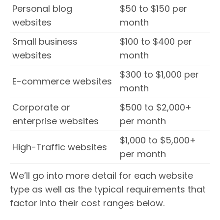
Personal blog
$50 to $150 per
websites
month
Small business
$100 to $400 per
websites
month
$300 to $1,000 per
E-commerce websites
month
Corporate or
$500 to $2,000+
enterprise websites
per month
$1,000 to $5,000+
High-Traffic websites
per month
We’ll go into more detail for each website
type as well as the typical requirements that
factor into their cost ranges below.