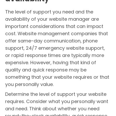
The level of support you need and the
availability of your website manager are
important considerations that can impact
cost. Website management companies that
offer same-day communication, phone
support, 24/7 emergency website support,
or rapid response times are typically more
expensive. However, having that kind of
quality and quick response may be
something that your website requires or that
you personally value.
Determine the level of support your website
requires. Consider what you personally want
and need. Think about whether you need
round-the-clock availability, quick response