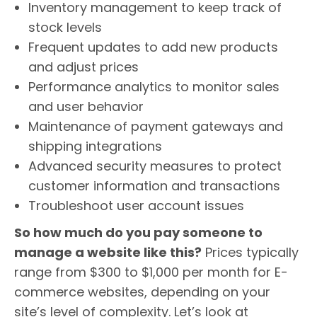
Inventory management to keep track of
stock levels
Frequent updates to add new products
and adjust prices
Performance analytics to monitor sales
and user behavior
Maintenance of payment gateways and
shipping integrations
Advanced security measures to protect
customer information and transactions
Troubleshoot user account issues
So how much do you pay someone to
manage a website like this?
Prices typically
range from $300 to $1,000 per month for E-
commerce websites, depending on your
site’s level of complexity. Let’s look at