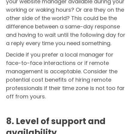
your website manager available during your
working or waking hours? Or are they on the
other side of the world? This could be the
difference between a same-day response
and having to wait until the following day for
a reply every time you need something.
Decide if you prefer a local manager for
face-to-face interactions or if remote
management is acceptable. Consider the
potential cost benefits of hiring remote
professionals if their time zone is not too far
off from yours.
8. Level of support and
availability