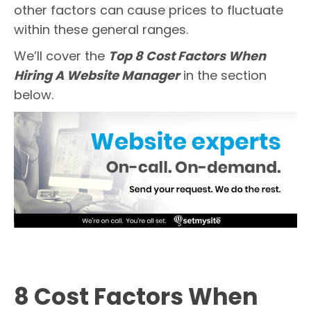
other factors can cause prices to fluctuate
within these general ranges.
We’ll cover the
Top 8 Cost Factors When
Hiring A Website Manager
in the section
below.
8 Cost Factors When