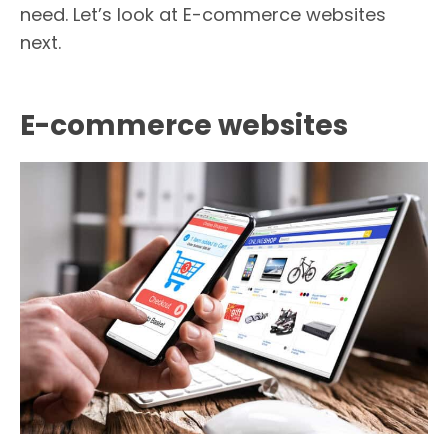
need. Let’s look at E-commerce websites
next.
E-commerce websites