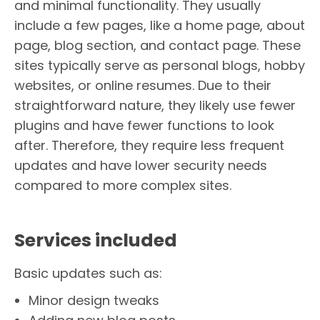
and minimal functionality. They usually
include a few pages, like a home page, about
page, blog section, and contact page. These
sites typically serve as personal blogs, hobby
websites, or online resumes. Due to their
straightforward nature, they likely use fewer
plugins and have fewer functions to look
after. Therefore, they require less frequent
updates and have lower security needs
compared to more complex sites.
Services included
Basic updates such as:
Minor design tweaks