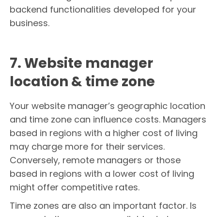
backend functionalities developed for your
business.
7. Website manager
location & time zone
Your website manager’s geographic location
and time zone can influence costs. Managers
based in regions with a higher cost of living
may charge more for their services.
Conversely, remote managers or those
based in regions with a lower cost of living
might offer competitive rates.
Time zones are also an important factor. Is