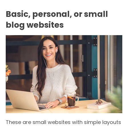
Basic, personal, or small
blog websites
These are small websites with simple layouts