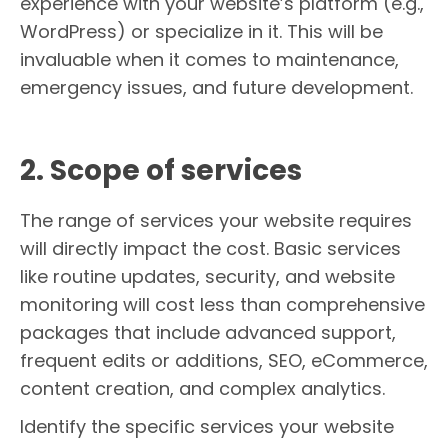
experience with your website’s platform (e.g.,
WordPress) or specialize in it. This will be
invaluable when it comes to maintenance,
emergency issues, and future development.
2. Scope of services
The range of services your website requires
will directly impact the cost. Basic services
like routine updates, security, and website
monitoring will cost less than comprehensive
packages that include advanced support,
frequent edits or additions, SEO, eCommerce,
content creation, and complex analytics.
Identify the specific services your website