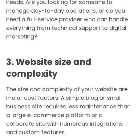
needs. Are you looking for someone to
manage day-to-day operations, or do you
need a full-service provider who can handle
everything from technical support to digital
marketing?
3. Website size and
complexity
The size and complexity of your website are
major cost factors. A simple blog or small
business site requires less maintenance than
a large e-commerce platform or a
corporate site with numerous integrations
and custom features.