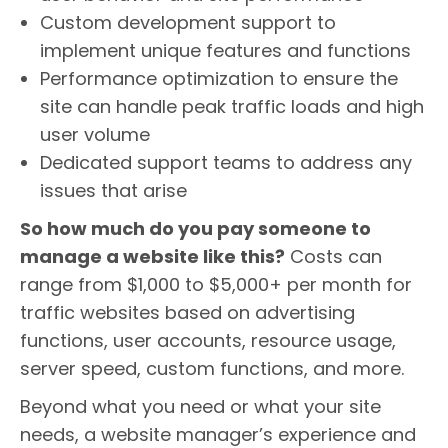
Custom development support to
implement unique features and functions
Performance optimization to ensure the
site can handle peak traffic loads and high
user volume
Dedicated support teams to address any
issues that arise
So how much do you pay someone to
manage a website like this?
Costs can
range from $1,000 to $5,000+ per month for
traffic websites based on advertising
functions, user accounts, resource usage,
server speed, custom functions, and more.
Beyond what you need or what your site
needs, a website manager’s experience and