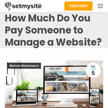
VIEW DEMO
How Much Do You
Pay Someone to
Manage a Website?
Website Maintenance
JUL
5