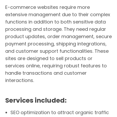
E-commerce websites require more
extensive management due to their complex
functions in addition to both sensitive data
processing and storage. They need regular
product updates, order management, secure
payment processing, shipping integrations,
and customer support functionalities. These
sites are designed to sell products or
services online, requiring robust features to
handle transactions and customer
interactions.
Services included:
SEO optimization to attract organic traffic