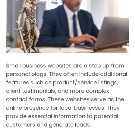
Small business websites are a step up from
personal blogs. They often include additional
features such as product/service listings,
client testimonials, and more complex
contact forms. These websites serve as the
online presence for local businesses. They
provide essential information to potential
customers and generate leads.