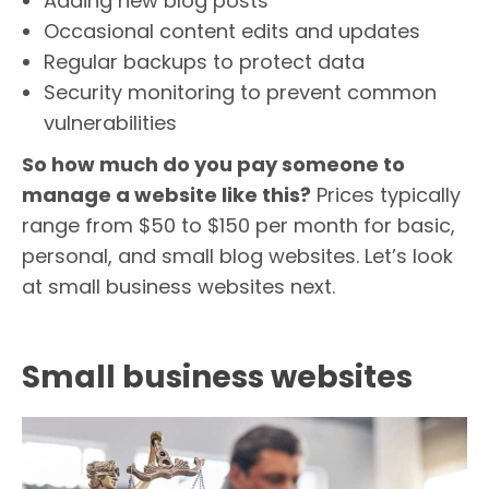
Adding new blog posts
Occasional content edits and updates
Regular backups to protect data
Security monitoring to prevent common
vulnerabilities
So how much do you pay someone to
manage a website like this?
Prices typically
range from $50 to $150 per month for basic,
personal, and small blog websites. Let’s look
at small business websites next.
Small business websites