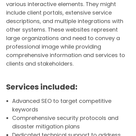
various interactive elements. They might
include client portals, extensive service
descriptions, and multiple integrations with
other systems. These websites represent
large organizations and need to convey a
professional image while providing
comprehensive information and services to
clients and stakeholders.
Services included:
Advanced SEO to target competitive
keywords
Comprehensive security protocols and
disaster mitigation plans
Dedicated technical support to address