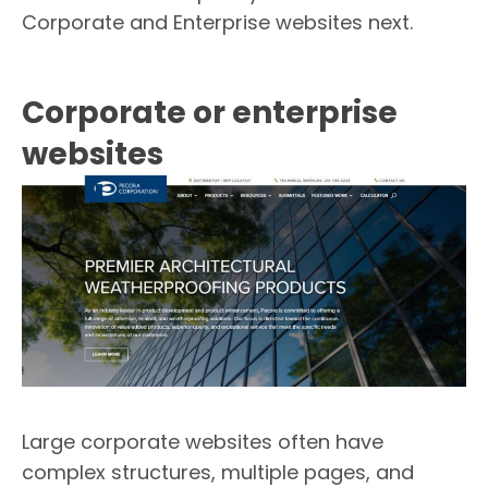
Corporate and Enterprise websites next.
Corporate or enterprise
websites
Large corporate websites often have
complex structures, multiple pages, and