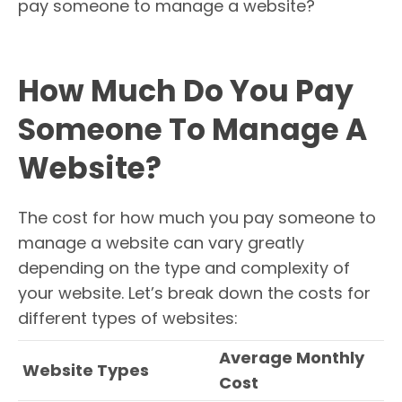
pay someone to manage a website?
How Much Do You Pay
Someone To Manage A
Website?
The cost for how much you pay someone to
manage a website can vary greatly
depending on the type and complexity of
your website. Let’s break down the costs for
different types of websites:
Average Monthly
Website Types
Cost