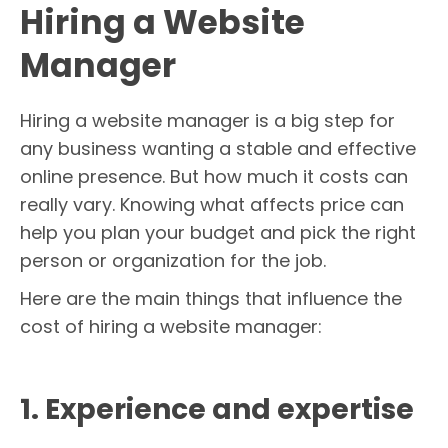
Hiring a Website
Manager
Hiring a website manager is a big step for
any business wanting a stable and effective
online presence. But how much it costs can
really vary. Knowing what affects price can
help you plan your budget and pick the right
person or organization for the job.
Here are the main things that influence the
cost of hiring a website manager:
1. Experience and expertise