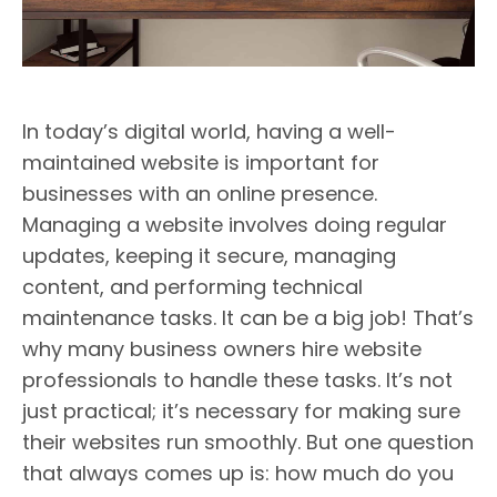
In today’s digital world, having a well-
maintained website is important for
businesses with an online presence.
Managing a website involves doing regular
updates, keeping it secure, managing
content, and performing technical
maintenance tasks. It can be a big job! That’s
why many business owners hire website
professionals to handle these tasks. It’s not
just practical; it’s necessary for making sure
their websites run smoothly. But one question
that always comes up is: how much do you