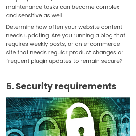
maintenance tasks can become complex
and sensitive as well.
Determine how often your website content
needs updating. Are you running a blog that
requires weekly posts, or an e-commerce
site that needs regular product changes or
frequent plugin updates to remain secure?
5. Security requirements