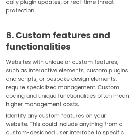
daily plugin updates, or real-time threat
protection.
6. Custom features and
functionalities
Websites with unique or custom features,
such as interactive elements, custom plugins
and scripts, or bespoke design elements,
require specialized management. Custom
coding and unique functionalities often mean
higher management costs.
Identify any custom features on your
website. This could include anything from a
custom-designed user interface to specific