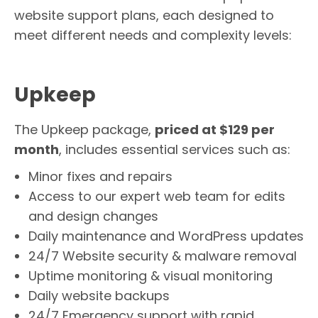
website support plans, each designed to
meet different needs and complexity levels:
Upkeep
The Upkeep package,
priced at $129 per
month
, includes essential services such as:
Minor fixes and repairs
Access to our expert web team for edits
and design changes
Daily maintenance and WordPress updates
24/7 Website security & malware removal
Uptime monitoring & visual monitoring
Daily website backups
24/7 Emergency support with rapid