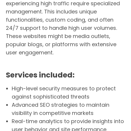
experiencing high traffic require specialized
management. This includes unique
functionalities, custom coding, and often
24/7 support to handle high user volumes.
These websites might be media outlets,
popular blogs, or platforms with extensive
user engagement.
Services included:
High-level security measures to protect
against sophisticated threats
Advanced SEO strategies to maintain
visibility in competitive markets
Real-time analytics to provide insights into
user behavior and site performance