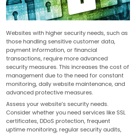
Websites with higher security needs, such as
those handling sensitive customer data,
payment information, or financial
transactions, require more advanced
security measures. This increases the cost of
management due to the need for constant
monitoring, daily website maintenance, and
advanced protective measures.
Assess your website’s security needs.
Consider whether you need services like SSL
certificates, DDoS protection, frequent
uptime monitoring, regular security audits,