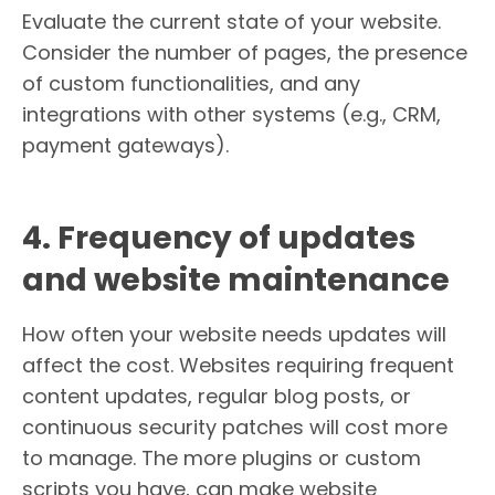
Evaluate the current state of your website.
Consider the number of pages, the presence
of custom functionalities, and any
integrations with other systems (e.g., CRM,
payment gateways).
4. Frequency of updates
and website maintenance
How often your website needs updates will
affect the cost. Websites requiring frequent
content updates, regular blog posts, or
continuous security patches will cost more
to manage. The more plugins or custom
scripts you have, can make website