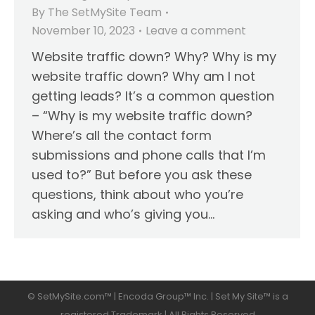
By
The SetMySite Team
November 10, 2023
Leave a comment
Website traffic down? Why? Why is my
website traffic down? Why am I not
getting leads? It’s a common question
– “Why is my website traffic down?
Where’s all the contact form
submissions and phone calls that I’m
used to?” But before you ask these
questions, think about who you’re
asking and who’s giving you…
© SetMySite.com™ | Encoda Group™ Inc. | Set My Site™ is a
registered Trademark | All Rights Reserved