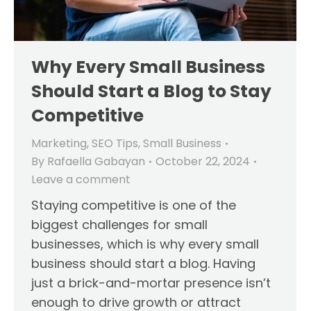
Why Every Small Business
Should Start a Blog to Stay
Competitive
Marketing
,
SEO Tips
,
Small Business
By
Rafaella Gabayan
October 22, 2024
Leave a comment
Staying competitive is one of the
biggest challenges for small
businesses, which is why every small
business should start a blog. Having
just a brick-and-mortar presence isn’t
enough to drive growth or attract