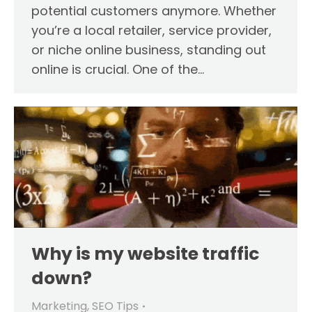
potential customers anymore. Whether
you’re a local retailer, service provider,
or niche online business, standing out
online is crucial. One of the…
Why is my website traffic
down?
Marketing
,
SEO Tips