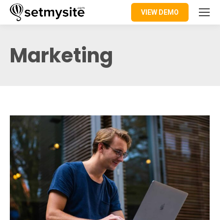
VIEW DEMO
Marketing