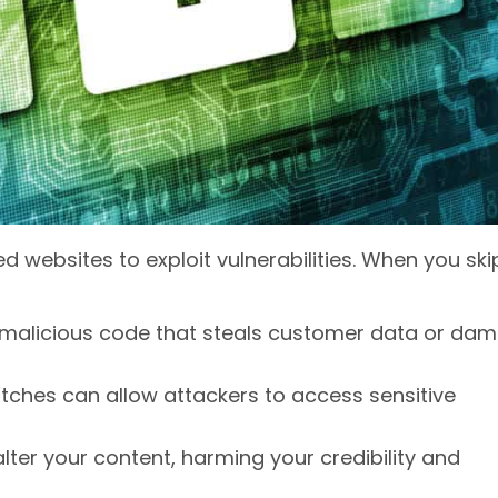
d websites to exploit vulnerabilities. When you ski
t malicious code that steals customer data or da
atches can allow attackers to access sensitive
lter your content, harming your credibility and