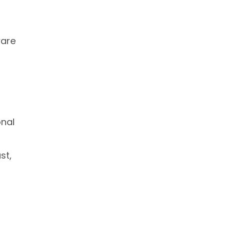
ware
onal
st,