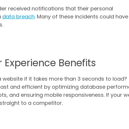
der received notifications that their personal
a
data breach
. Many of these incidents could hav
s.
 Experience Benefits
a website if it takes more than 3 seconds to load?
fast and efficient by optimizing database perfor
pts, and ensuring mobile responsiveness. If your w
o straight to a competitor.