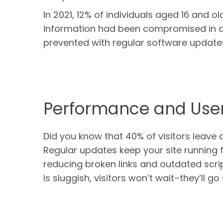
In 2021, 12% of individuals aged 16 and ol
information had been compromised in 
prevented with regular software update
Performance and User
Did you know that 40% of visitors leave 
Regular updates keep your site running 
reducing broken links and outdated scri
is sluggish, visitors won’t wait–they’ll g