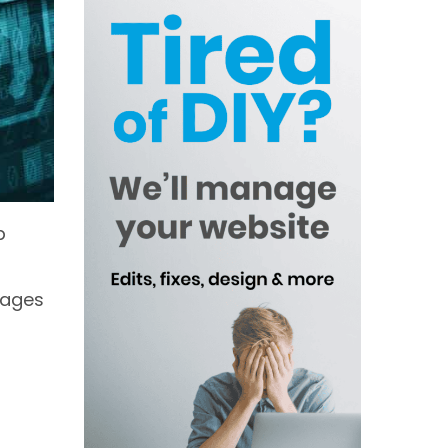
p
mages