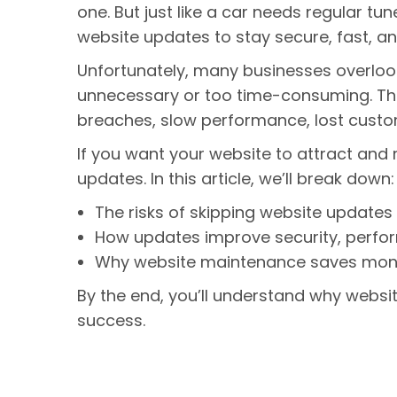
one. But just like a car needs regular t
website updates to stay secure, fast, an
Unfortunately, many businesses overlook
unnecessary or too time-consuming. The 
breaches, slow performance, lost custo
If you want your website to attract and 
updates. In this article, we’ll break down
The risks of skipping website updates
How updates improve security, perfo
Why website maintenance saves money
By the end, you’ll understand why websit
success.