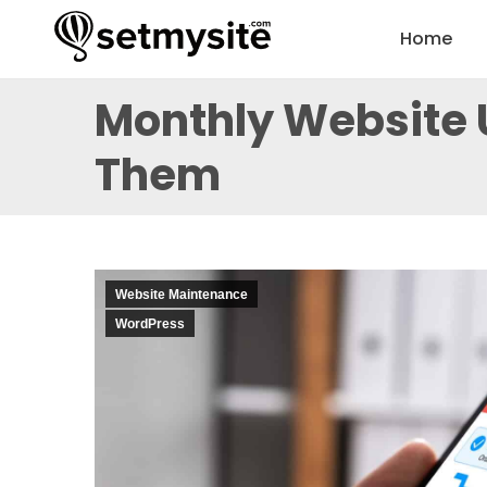
Home
Monthly Website 
Them
Website Maintenance
WordPress