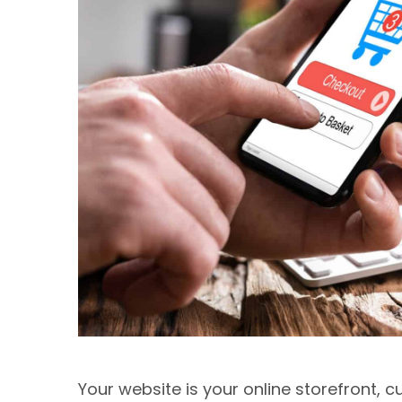
Your website is your online storefront, c