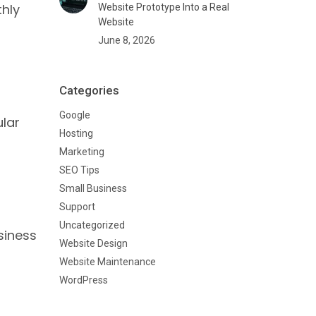
thly
Website Prototype Into a Real
Website
June 8, 2026
Categories
Google
ular
Hosting
Marketing
SEO Tips
Small Business
Support
Uncategorized
siness
Website Design
Website Maintenance
WordPress