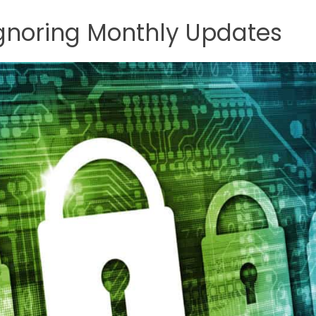
 Ignoring Monthly Updates