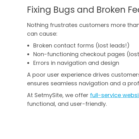
Fixing Bugs and Broken Fe
Nothing frustrates customers more than 
can cause:
Broken contact forms (lost leads!)
Non-functioning checkout pages (lost
Errors in navigation and design
A poor user experience drives customer
ensures seamless navigation and a prof
At SetmySite, we offer
full-service web
functional, and user-friendly.