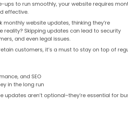
une-ups to run smoothly, your website requires mon
d effective.
 monthly website updates, thinking they’re
reality? Skipping updates can lead to security
mers, and even legal issues.
retain customers, it’s a must to stay on top of reg
:
rmance, and SEO
 in the long run
e updates aren’t optional–they’re essential for bu