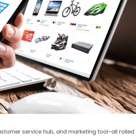
ustomer service hub, and marketing tool–all rolled 