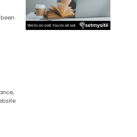
e been
mance,
ebsite