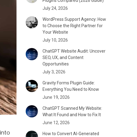
Plugins Compared (2026 Guide)
July 24, 2026
WordPress Support Agency: How
to Choose the Right Partner for
Your Website
July 10, 2026
ChatGPT Website Audit: Uncover
SEO, UX, and Content
Opportunities
July 3, 2026
Gravity Forms Plugin Guide:
Everything You Need to Know
June 19, 2026
ChatGPT Scanned My Website:
What It Found and How to Fix It
June 12, 2026
into
How to Convert AI-Generated