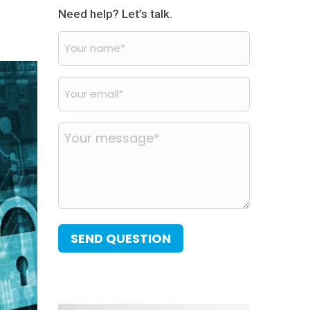
Need help? Let’s talk.
Your
name
*
Your
email
*
Your
message
*
SEND QUESTION