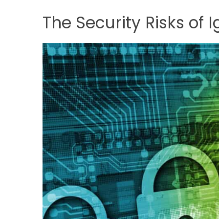
The Security Risks of