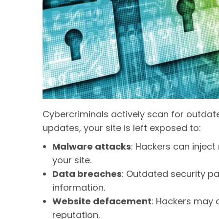
Cybercriminals actively scan for outdate
updates, your site is left exposed to:
Malware attacks
: Hackers can injec
your site.
Data breaches
: Outdated security p
information.
Website defacement
: Hackers may a
reputation.