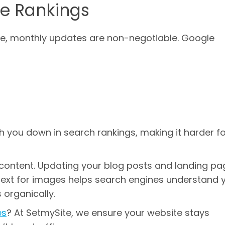
e Rankings
age, monthly updates are non-negotiable. Google
h you down in search rankings, making it harder f
t content. Updating your blog posts and landing pa
t text for images helps search engines understand 
 organically.
es
? At SetmySite, we ensure your website stays