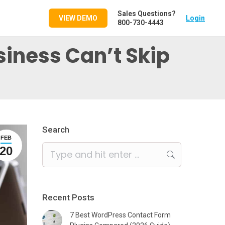
Sales Questions?
VIEW DEMO
Login
800-730-4443
iness Can’t Skip
Search
FEB
Search:
20
Recent Posts
7 Best WordPress Contact Form