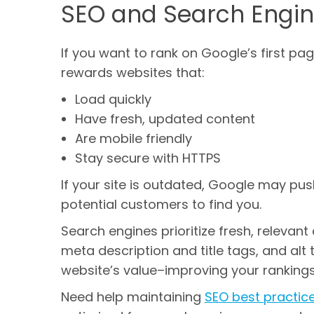
SEO and Search Engin
If you want to rank on Google’s first p
rewards websites that:
Load quickly
Have fresh, updated content
Are mobile friendly
Stay secure with HTTPS
If your site is outdated, Google may pus
potential customers to find you.
Search engines prioritize fresh, relevan
meta description and title tags, and al
website’s value–improving your rankings
Need help maintaining
SEO best practic