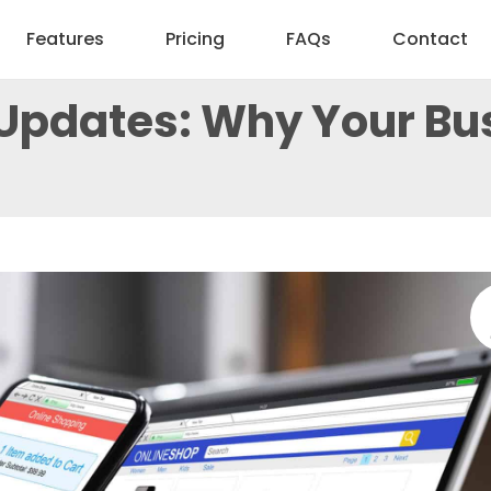
Features
Pricing
FAQs
Contact
Updates: Why Your Bus