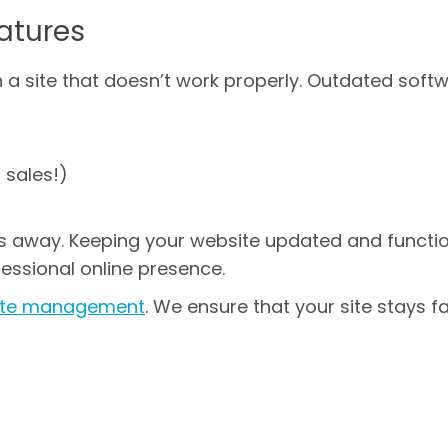
atures
a site that doesn’t work properly. Outdated soft
 sales!)
s away. Keeping your website updated and functi
essional online presence.
site management
. We ensure that your site stays fa