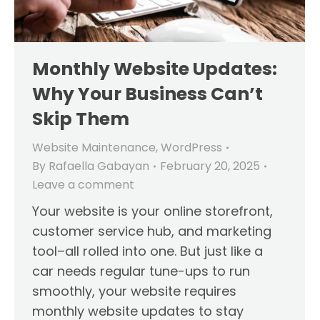
Monthly Website Updates:
Why Your Business Can’t
Skip Them
Website Maintenance
,
WordPress
By
Rafaella Gabayan
February 20, 2025
Leave a comment
Your website is your online storefront,
customer service hub, and marketing
tool–all rolled into one. But just like a
car needs regular tune-ups to run
smoothly, your website requires
monthly website updates to stay