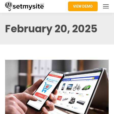
VIEW DEMO
February 20, 2025