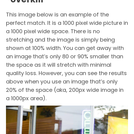
This image below is an example of the
perfect match. It is a 1000 pixel wide picture in
a 1000 pixel wide space. There is no
stretching and the image is simply being
shown at 100% width. You can get away with
an image that’s only 80 or 90% smaller than
the space as it will stretch with minimal
quality loss. However, you can see the results
above when you use an image that’s only
20% of the space (aka, 200px wide image in
a 1000px area).