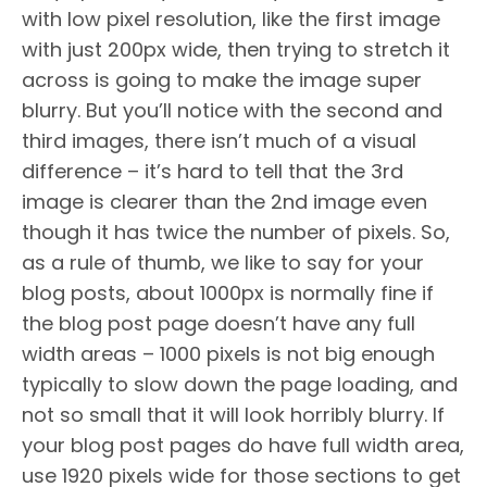
with low pixel resolution, like the first image
with just 200px wide, then trying to stretch it
across is going to make the image super
blurry. But you’ll notice with the second and
third images, there isn’t much of a visual
difference – it’s hard to tell that the 3rd
image is clearer than the 2nd image even
though it has twice the number of pixels. So,
as a rule of thumb, we like to say for your
blog posts, about 1000px is normally fine if
the blog post page doesn’t have any full
width areas – 1000 pixels is not big enough
typically to slow down the page loading, and
not so small that it will look horribly blurry. If
your blog post pages do have full width area,
use 1920 pixels wide for those sections to get