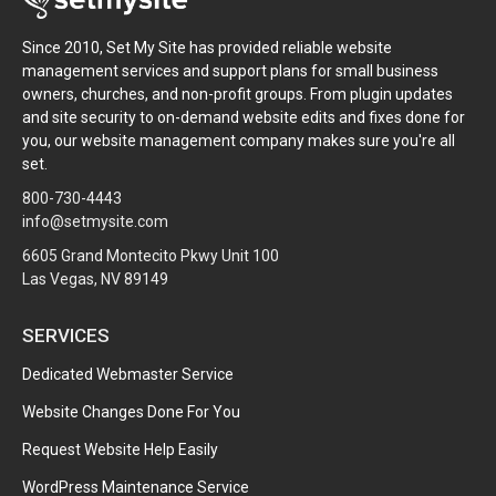
Since 2010, Set My Site has provided reliable website
management services and support plans for small business
owners, churches, and non-profit groups. From plugin updates
and site security to on-demand website edits and fixes done for
you, our website management company makes sure you're all
set.
800-730-4443
info@setmysite.com
6605 Grand Montecito Pkwy Unit 100
Las Vegas, NV 89149
SERVICES
Dedicated Webmaster Service
Website Changes Done For You
Request Website Help Easily
WordPress Maintenance Service