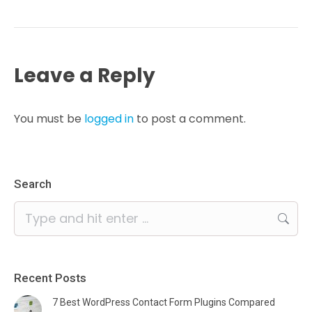
Leave a Reply
You must be
logged in
to post a comment.
Search
Search:
Recent Posts
7 Best WordPress Contact Form Plugins Compared