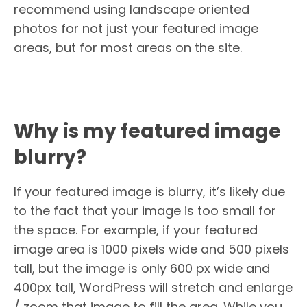
recommend using landscape oriented
photos for not just your featured image
areas, but for most areas on the site.
Why is my featured image
blurry?
If your featured image is blurry, it’s likely due
to the fact that your image is too small for
the space. For example, if your featured
image area is 1000 pixels wide and 500 pixels
tall, but the image is only 600 px wide and
400px tall, WordPress will stretch and enlarge
/ zoom that image to fill the area. While you