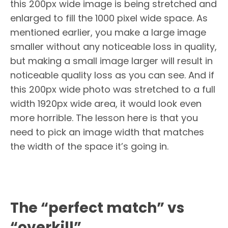
this 200px wide image is being stretched and
enlarged to fill the 1000 pixel wide space. As
mentioned earlier, you make a large image
smaller without any noticeable loss in quality,
but making a small image larger will result in
noticeable quality loss as you can see. And if
this 200px wide photo was stretched to a full
width 1920px wide area, it would look even
more horrible. The lesson here is that you
need to pick an image width that matches
the width of the space it’s going in.
The “perfect match” vs
“overkill”