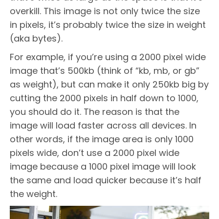
overkill. This image is not only twice the size
in pixels, it’s probably twice the size in weight
(aka bytes).
For example, if you’re using a 2000 pixel wide
image that’s 500kb (think of “kb, mb, or gb”
as weight), but can make it only 250kb big by
cutting the 2000 pixels in half down to 1000,
you should do it. The reason is that the
image will load faster across all devices. In
other words, if the image area is only 1000
pixels wide, don’t use a 2000 pixel wide
image because a 1000 pixel image will look
the same and load quicker because it’s half
the weight.