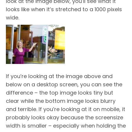
look at the image below, you’ll see what it
looks like when it’s stretched to a 1000 pixels
wide.
If you’re looking at the image above and
below on a desktop screen, you can see the
difference – the top image looks tiny but
clear while the bottom image looks blurry
and terrible. If you’re looking at it on mobile, it
probably looks okay because the screensize
width is smaller – especially when holding the