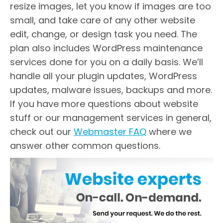
resize images, let you know if images are too
small, and take care of any other website
edit, change, or design task you need. The
plan also includes WordPress maintenance
services done for you on a daily basis. We’ll
handle all your plugin updates, WordPress
updates, malware issues, backups and more.
If you have more questions about website
stuff or our management services in general,
check out our
Webmaster FAQ
where we
answer other common questions.