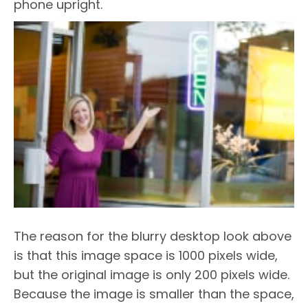
phone upright.
The reason for the blurry desktop look above
is that this image space is 1000 pixels wide,
but the original image is only 200 pixels wide.
Because the image is smaller than the space,