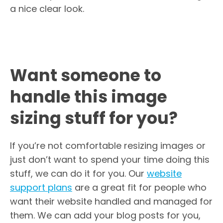
a nice clear look.
Want someone to
handle this image
sizing stuff for you?
If you’re not comfortable resizing images or
just don’t want to spend your time doing this
stuff, we can do it for you. Our
website
support plans
are a great fit for people who
want their website handled and managed for
them. We can add your blog posts for you,