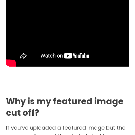
Why is my featured image
cut off?
If you’ve uploaded a featured image but the