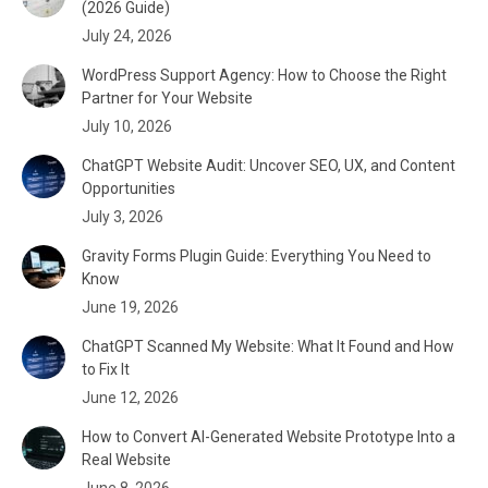
(2026 Guide)
July 24, 2026
WordPress Support Agency: How to Choose the Right
Partner for Your Website
July 10, 2026
ChatGPT Website Audit: Uncover SEO, UX, and Content
Opportunities
July 3, 2026
Gravity Forms Plugin Guide: Everything You Need to
Know
June 19, 2026
ChatGPT Scanned My Website: What It Found and How
to Fix It
June 12, 2026
How to Convert AI-Generated Website Prototype Into a
Real Website
June 8, 2026