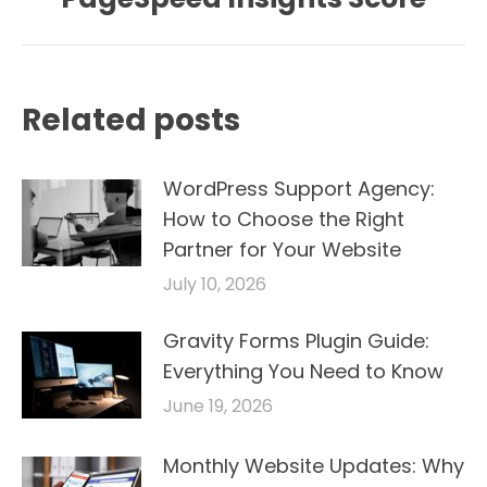
post:
Related posts
WordPress Support Agency:
How to Choose the Right
Partner for Your Website
July 10, 2026
Gravity Forms Plugin Guide:
Everything You Need to Know
June 19, 2026
Monthly Website Updates: Why