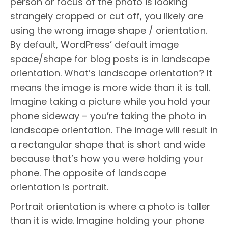
person or focus of the photo is looking
strangely cropped or cut off, you likely are
using the wrong image shape / orientation.
By default, WordPress’ default image
space/shape for blog posts is in landscape
orientation. What’s landscape orientation? It
means the image is more wide than it is tall.
Imagine taking a picture while you hold your
phone sideway – you’re taking the photo in
landscape orientation. The image will result in
a rectangular shape that is short and wide
because that’s how you were holding your
phone. The opposite of landscape
orientation is portrait.
Portrait orientation is where a photo is taller
than it is wide. Imagine holding your phone