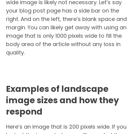
wide image is likely not necessary. Let’s say
your blog post page has a side bar on the
right. And on the left, there’s blank space and
margin. You can likely get away with using an
image that is only 1000 pixels wide to fill the
body area of the article without any loss in
quality.
Examples of landscape
image sizes and how they
respond
Here’s an image that is 200 pixels wide. If you