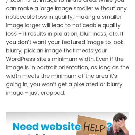
can make a large image smaller without any
noticeable loss in quality, making a smaller
image larger will lead to noticeable quality
loss – it results in pixilation, blurriness, etc. If
you don’t want your featured image to look
blurry, pick an image that meets your
WordPress site’s minimum width. Even if the
image is in portrait orientation, as long as the
width meets the minimum of the area it’s
going in, you won’t get a pixelated or blurry
image – just cropped.