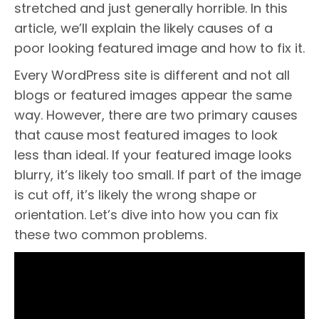
stretched and just generally horrible. In this
article, we’ll explain the likely causes of a
poor looking featured image and how to fix it.
Every WordPress site is different and not all
blogs or featured images appear the same
way. However, there are two primary causes
that cause most featured images to look
less than ideal. If your featured image looks
blurry, it’s likely too small. If part of the image
is cut off, it’s likely the wrong shape or
orientation. Let’s dive into how you can fix
these two common problems.