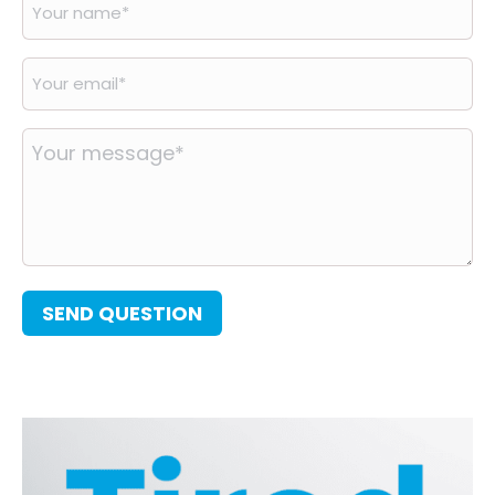
Your
name
*
Your
email
*
Your
message
*
SEND QUESTION