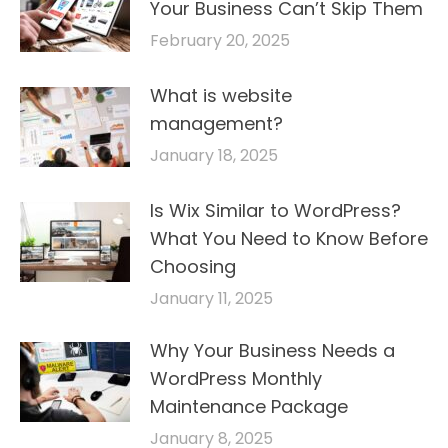
Your Business Can’t Skip Them
February 20, 2025
What is website
management?
January 18, 2025
Is Wix Similar to WordPress?
What You Need to Know Before
Choosing
January 11, 2025
Why Your Business Needs a
WordPress Monthly
Maintenance Package
January 8, 2025