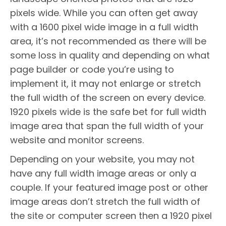
pixels wide. While you can often get away
with a 1600 pixel wide image in a full width
area, it’s not recommended as there will be
some loss in quality and depending on what
page builder or code you’re using to
implement it, it may not enlarge or stretch
the full width of the screen on every device.
1920 pixels wide is the safe bet for full width
image area that span the full width of your
website and monitor screens.
Depending on your website, you may not
have any full width image areas or only a
couple. If your featured image post or other
image areas don’t stretch the full width of
the site or computer screen then a 1920 pixel