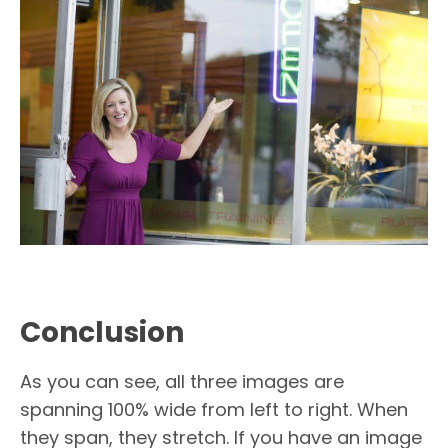
Conclusion
As you can see, all three images are
spanning 100% wide from left to right. When
they span, they stretch. If you have an image