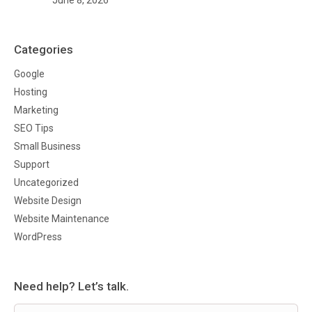
Categories
Google
Hosting
Marketing
SEO Tips
Small Business
Support
Uncategorized
Website Design
Website Maintenance
WordPress
Need help? Let’s talk.