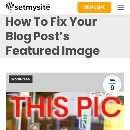
VIEW DEMO
How To Fix Your
Blog Post’s
Featured Image
WordPress
JAN
9