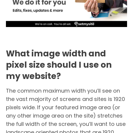
What image width and
pixel size should I use on
my website?
The common maximum width you’ll see on
the vast majority of screens and sites is 1920
pixels wide. If your featured image area (or
any other image area on the site) stretches
the full width of the screen, you’ll want to use
landscape oriented photos that are 1920