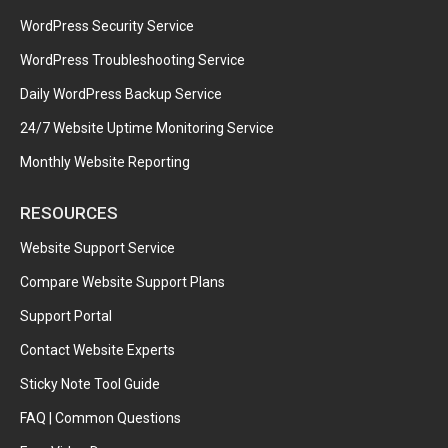
WordPress Security Service
WordPress Troubleshooting Service
Daily WordPress Backup Service
24/7 Website Uptime Monitoring Service
Monthly Website Reporting
RESOURCES
Website Support Service
Compare Website Support Plans
Support Portal
Contact Website Experts
Sticky Note Tool Guide
FAQ | Common Questions