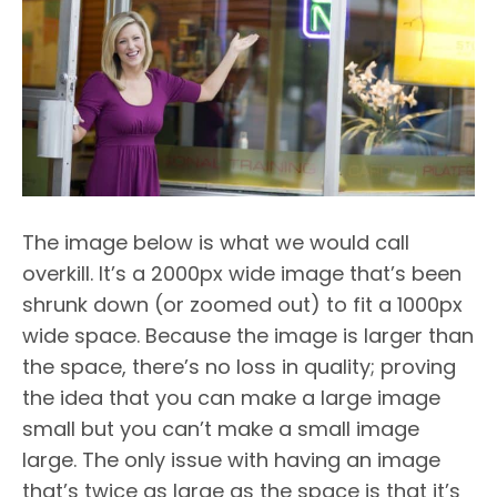
The image below is what we would call
overkill. It’s a 2000px wide image that’s been
shrunk down (or zoomed out) to fit a 1000px
wide space. Because the image is larger than
the space, there’s no loss in quality; proving
the idea that you can make a large image
small but you can’t make a small image
large. The only issue with having an image
that’s twice as large as the space is that it’s