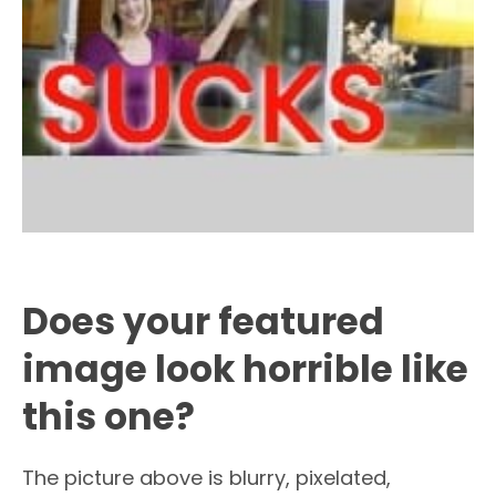
Does your featured
image look horrible like
this one?
The picture above is blurry, pixelated,