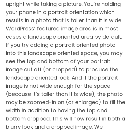
upright while taking a picture. You’re holding
your phone in a portrait orientation which
results in a photo that is taller than it is wide.
WordPress’ featured image area is in most
cases a landscape oriented area by default.
If you try adding a portrait oriented photo
into this landscape oriented space, you may
see the top and bottom of your portrait
image cut off (or cropped) to produce the
landscape oriented look. And if the portrait
image is not wide enough for the space
(because it’s taller than it is wide), the photo
may be zoomed-in on (or enlarged) to fill the
width in addition to having the top and
bottom cropped. This will now result in both a
blurry look and a cropped image. We