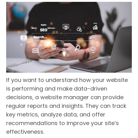
If you want to understand how your website
is performing and make data-driven
decisions, a website manager can provide
regular reports and insights. They can track
key metrics, analyze data, and offer
recommendations to improve your site’s
effectiveness.