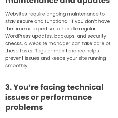
maintenance and updates
Websites require ongoing maintenance to
stay secure and functional. If you don’t have
the time or expertise to handle regular
WordPress updates, backups, and security
checks, a website manager can take care of
these tasks. Regular maintenance helps
prevent issues and keeps your site running
smoothly.
3. You’re facing technical
issues or performance
problems