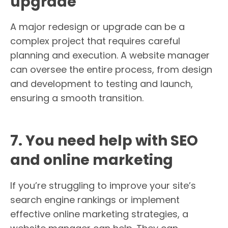
upgrade
A major redesign or upgrade can be a
complex project that requires careful
planning and execution. A website manager
can oversee the entire process, from design
and development to testing and launch,
ensuring a smooth transition.
7. You need help with SEO
and online marketing
If you’re struggling to improve your site’s
search engine rankings or implement
effective online marketing strategies, a