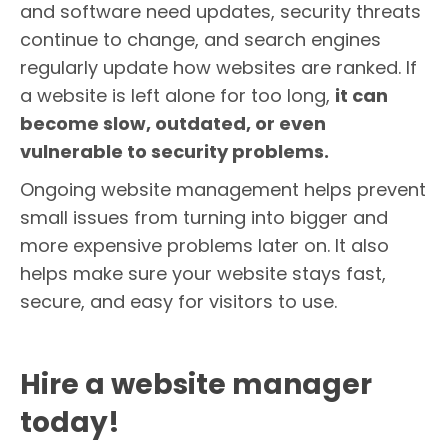
and software need updates, security threats
continue to change, and search engines
regularly update how websites are ranked. If
a website is left alone for too long,
it can
become slow, outdated, or even
vulnerable to security problems.
Ongoing website management helps prevent
small issues from turning into bigger and
more expensive problems later on. It also
helps make sure your website stays fast,
secure, and easy for visitors to use.
Hire a website manager
today!