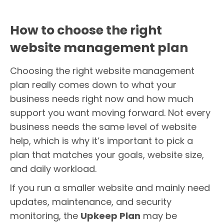
How to choose the right
website management plan
Choosing the right website management
plan really comes down to what your
business needs right now and how much
support you want moving forward. Not every
business needs the same level of website
help, which is why it’s important to pick a
plan that matches your goals, website size,
and daily workload.
If you run a smaller website and mainly need
updates, maintenance, and security
monitoring, the
Upkeep Plan
may be