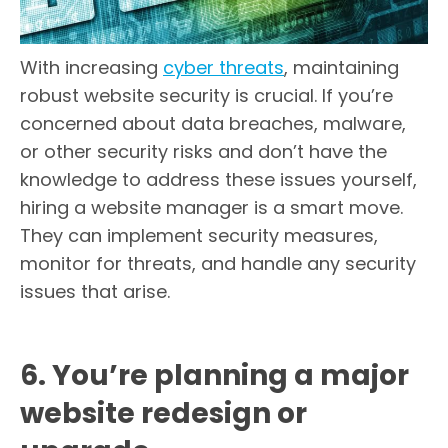
With increasing
cyber threats
, maintaining
robust website security is crucial. If you’re
concerned about data breaches, malware,
or other security risks and don’t have the
knowledge to address these issues yourself,
hiring a website manager is a smart move.
They can implement security measures,
monitor for threats, and handle any security
issues that arise.
6. You’re planning a major
website redesign or