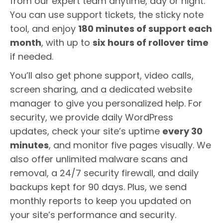
from our expert team anytime, day or night.
You can use support tickets, the sticky note
tool, and enjoy
180 minutes of support each
month
, with up to
six hours of rollover time
if needed.
You’ll also get phone support, video calls,
screen sharing, and a dedicated website
manager to give you personalized help. For
security, we provide daily WordPress
updates, check your site’s uptime
every 30
minutes
, and monitor five pages visually. We
also offer unlimited malware scans and
removal, a 24/7 security firewall, and daily
backups kept for 90 days. Plus, we send
monthly reports to keep you updated on
your site’s performance and security.