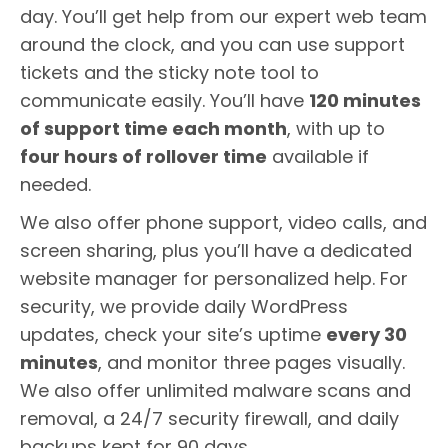
day. You’ll get help from our expert web team
around the clock, and you can use support
tickets and the sticky note tool to
communicate easily. You’ll have
120 minutes
of support time each month
, with up to
four hours of rollover time
available if
needed.
We also offer phone support, video calls, and
screen sharing, plus you’ll have a dedicated
website manager for personalized help. For
security, we provide daily WordPress
updates, check your site’s uptime
every 30
minutes
, and monitor three pages visually.
We also offer unlimited malware scans and
removal, a 24/7 security firewall, and daily
backups kept for 90 days.