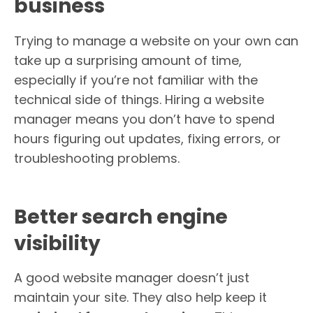
business
Trying to manage a website on your own can
take up a surprising amount of time,
especially if you’re not familiar with the
technical side of things. Hiring a website
manager means you don’t have to spend
hours figuring out updates, fixing errors, or
troubleshooting problems.
Better search engine
visibility
A good website manager doesn’t just
maintain your site. They also help keep it