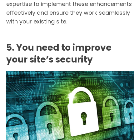
expertise to implement these enhancements
effectively and ensure they work seamlessly
with your existing site.
5. You need to improve
your site’s security