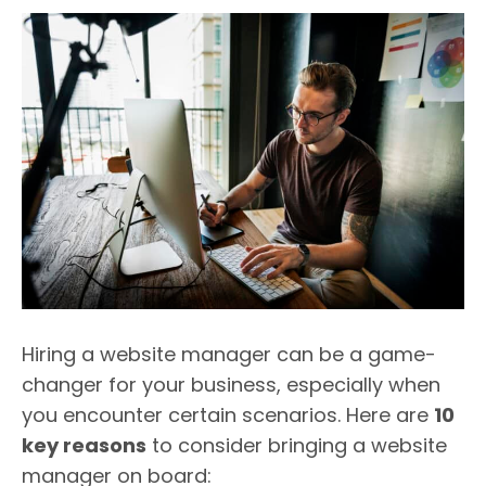
Hiring a website manager can be a game-
changer for your business, especially when
you encounter certain scenarios. Here are
10
key reasons
to consider bringing a website
manager on board: