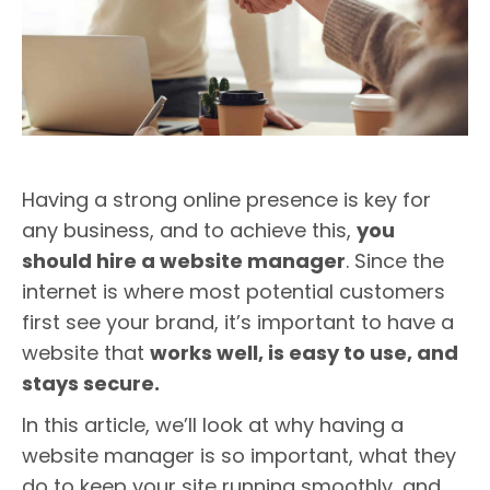
Having a strong online presence is key for
any business, and to achieve this,
you
should hire a website manager
. Since the
internet is where most potential customers
first see your brand, it’s important to have a
website that
works well, is easy to use, and
stays secure.
In this article, we’ll look at why having a
website manager is so important, what they
do to keep your site running smoothly, and