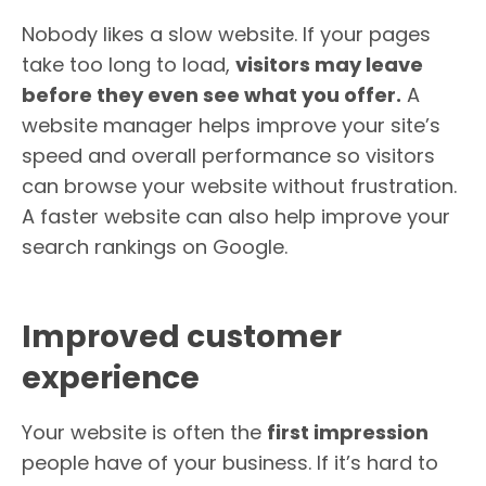
Nobody likes a slow website. If your pages
take too long to load,
visitors may leave
before they even see what you offer.
A
website manager helps improve your site’s
speed and overall performance so visitors
can browse your website without frustration.
A faster website can also help improve your
search rankings on Google.
Improved customer
experience
Your website is often the
first impression
people have of your business. If it’s hard to