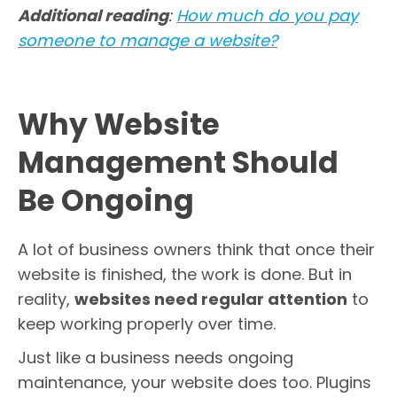
Additional reading
:
How much do you pay
someone to manage a website?
Why Website
Management Should
Be Ongoing
A lot of business owners think that once their
website is finished, the work is done. But in
reality,
websites need regular attention
to
keep working properly over time.
Just like a business needs ongoing
maintenance, your website does too. Plugins