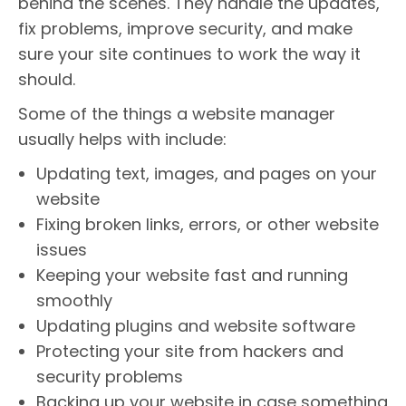
behind the scenes. They handle the updates,
fix problems, improve security, and make
sure your site continues to work the way it
should.
Some of the things a website manager
usually helps with include:
Updating text, images, and pages on your
website
Fixing broken links, errors, or other website
issues
Keeping your website fast and running
smoothly
Updating plugins and website software
Protecting your site from hackers and
security problems
Backing up your website in case something