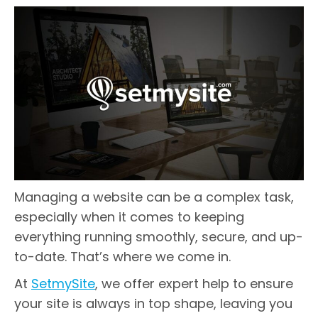
Managing a website can be a complex task,
especially when it comes to keeping
everything running smoothly, secure, and up-
to-date. That’s where we come in.
At
SetmySite
, we offer expert help to ensure
your site is always in top shape, leaving you