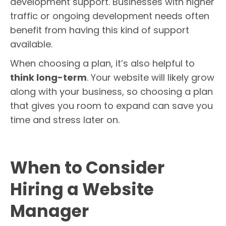
development support. Businesses with higher
traffic or ongoing development needs often
benefit from having this kind of support
available.
When choosing a plan, it’s also helpful to
think long-term
. Your website will likely grow
along with your business, so choosing a plan
that gives you room to expand can save you
time and stress later on.
When to Consider
Hiring a Website
Manager