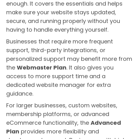
enough. It covers the essentials and helps
make sure your website stays updated,
secure, and running properly without you
having to handle everything yourself.
Businesses that require more frequent
support, third-party integrations, or
personalized support may benefit more from
the
Webmaster Plan
. It also gives you
access to more support time and a
dedicated website manager for extra
guidance.
For larger businesses, custom websites,
membership platforms, or advanced
eCommerce functionality, the
Advanced
Plan
provides more flexibility and