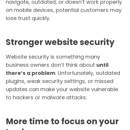
navigate, outdated, or doesn’t work properly
on mobile devices, potential customers may
lose trust quickly.
Stronger website security
Website security is something many
business owners don’t think about
until
there’s a problem
. Unfortunately, outdated
plugins, weak security settings, or missed
updates can make your website vulnerable
to hackers or malware attacks.
More time to focus on your