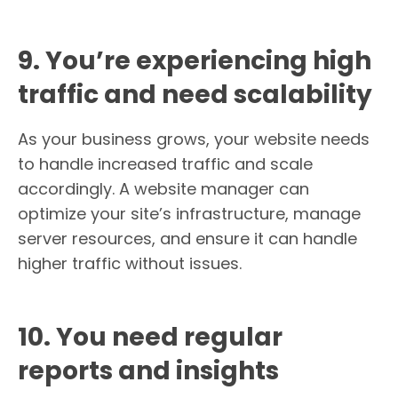
9. You’re experiencing high
traffic and need scalability
As your business grows, your website needs
to handle increased traffic and scale
accordingly. A website manager can
optimize your site’s infrastructure, manage
server resources, and ensure it can handle
higher traffic without issues.
10. You need regular
reports and insights