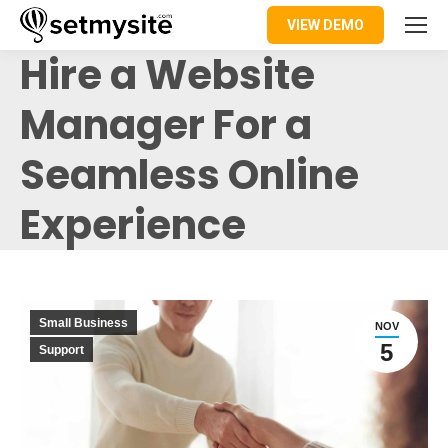
VIEW DEMO
Hire a Website
Manager For a
Seamless Online
Experience
Small Business
NOV
5
Support