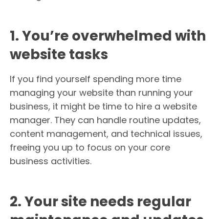
1. You’re overwhelmed with
website tasks
If you find yourself spending more time
managing your website than running your
business, it might be time to hire a website
manager. They can handle routine updates,
content management, and technical issues,
freeing you up to focus on your core
business activities.
2. Your site needs regular