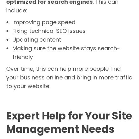
optimized for search engines
. This can
include:
Improving page speed
Fixing technical SEO issues
Updating content
Making sure the website stays search-
friendly
Over time, this can help more people find
your business online and bring in more traffic
to your website.
Expert Help for Your Site
Management Needs