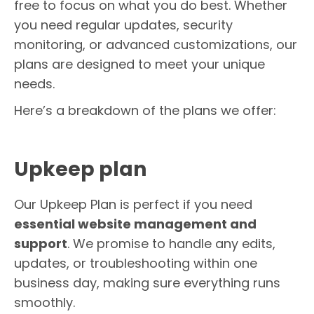
free to focus on what you do best. Whether
you need regular updates, security
monitoring, or advanced customizations, our
plans are designed to meet your unique
needs.
Here’s a breakdown of the plans we offer:
Upkeep plan
Our Upkeep Plan is perfect if you need
essential website management and
support
. We promise to handle any edits,
updates, or troubleshooting within one
business day, making sure everything runs
smoothly.