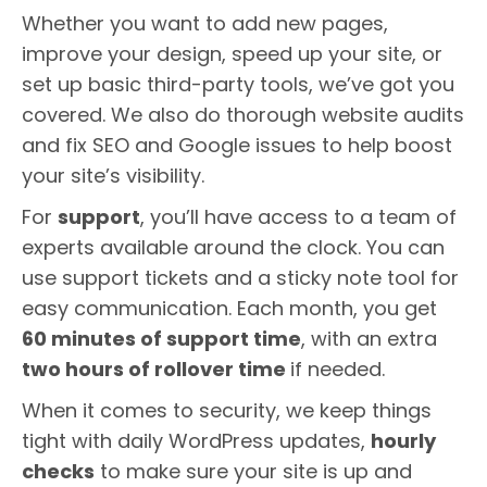
Whether you want to add new pages,
improve your design, speed up your site, or
set up basic third-party tools, we’ve got you
covered. We also do thorough website audits
and fix SEO and Google issues to help boost
your site’s visibility.
For
support
, you’ll have access to a team of
experts available around the clock. You can
use support tickets and a sticky note tool for
easy communication. Each month, you get
60 minutes of support time
, with an extra
two hours of rollover time
if needed.
When it comes to security, we keep things
tight with daily WordPress updates,
hourly
checks
to make sure your site is up and