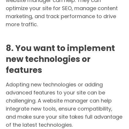
website manager can help. They can
optimize your site for SEO, manage content
marketing, and track performance to drive
more traffic.
8. You want to implement
new technologies or
features
Adopting new technologies or adding
advanced features to your site can be
challenging. A website manager can help
integrate new tools, ensure compatibility,
and make sure your site takes full advantage
of the latest technologies.