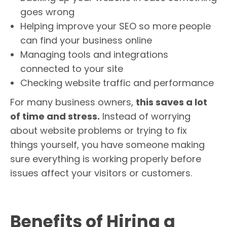
goes wrong
Helping improve your SEO so more people
can find your business online
Managing tools and integrations
connected to your site
Checking website traffic and performance
For many business owners,
this saves a lot
of time and stress.
Instead of worrying
about website problems or trying to fix
things yourself, you have someone making
sure everything is working properly before
issues affect your visitors or customers.
Benefits of Hiring a