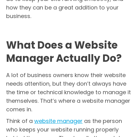
how they can be a great addition to your
business.
What Does a Website
Manager Actually Do?
A lot of business owners know their website
needs attention, but they don’t always have
the time or technical knowledge to manage it
themselves. That’s where a website manager
comes in.
Think of a
website manager
as the person
who keeps your website running properly