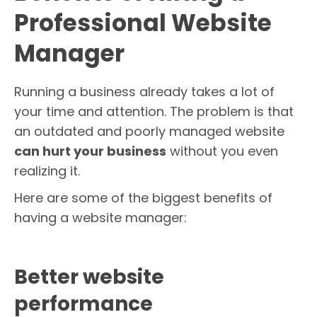
Professional Website
Manager
Running a business already takes a lot of
your time and attention. The problem is that
an outdated and poorly managed website
can hurt your business
without you even
realizing it.
Here are some of the biggest benefits of
having a website manager:
Better website
performance