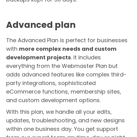
Advanced plan
The Advanced Plan is perfect for businesses
with
more complex needs and custom
development projects
. It includes
everything from the Webmaster Plan but
adds advanced features like complex third-
party integrations, sophisticated
eCommerce functions, membership sites,
and custom development options.
With this plan, we handle all your edits,
updates, troubleshooting, and new designs
within one business day. You get support