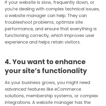
If your website is slow, frequently down, or
you’re dealing with complex technical issues,
a website manager can help. They can
troubleshoot problems, optimize site
performance, and ensure that everything is
functioning correctly, which improves user
experience and helps retain visitors.
4. You want to enhance
your site’s functionality
As your business grows, you might need
advanced features like eCommerce
solutions, membership systems, or complex
integrations. A website manager has the