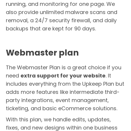
running, and monitoring for one page. We
also provide unlimited malware scans and
removal, a 24/7 security firewall, and daily
backups that are kept for 90 days.
Webmaster plan
The Webmaster Plan is a great choice if you
need
extra support for your website
. It
includes everything from the Upkeep Plan but
adds more features like intermediate third-
party integrations, event management,
ticketing, and basic eCommerce solutions.
With this plan, we handle edits, updates,
fixes, and new designs within one business