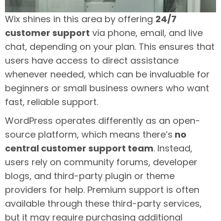
Wix shines in this area by offering
24/7
customer support
via phone, email, and live
chat, depending on your plan. This ensures that
users have access to direct assistance
whenever needed, which can be invaluable for
beginners or small business owners who want
fast, reliable support.
WordPress operates differently as an open-
source platform, which means there’s
no
central customer support team
. Instead,
users rely on community forums, developer
blogs, and third-party plugin or theme
providers for help. Premium support is often
available through these third-party services,
but it may require purchasing additional