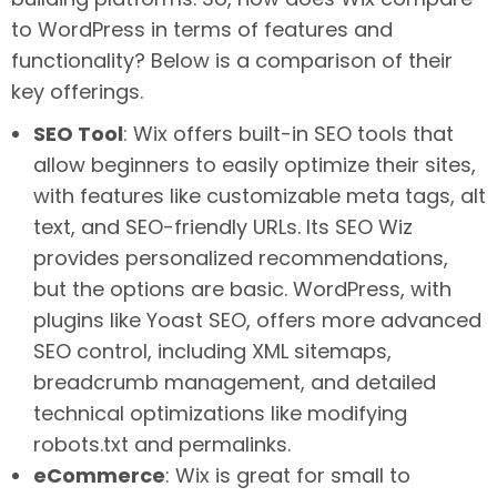
to WordPress in terms of features and
functionality? Below is a comparison of their
key offerings.
SEO Tool
: Wix offers built-in SEO tools that
allow beginners to easily optimize their sites,
with features like customizable meta tags, alt
text, and SEO-friendly URLs. Its SEO Wiz
provides personalized recommendations,
but the options are basic. WordPress, with
plugins like Yoast SEO, offers more advanced
SEO control, including XML sitemaps,
breadcrumb management, and detailed
technical optimizations like modifying
robots.txt and permalinks.
eCommerce
: Wix is great for small to