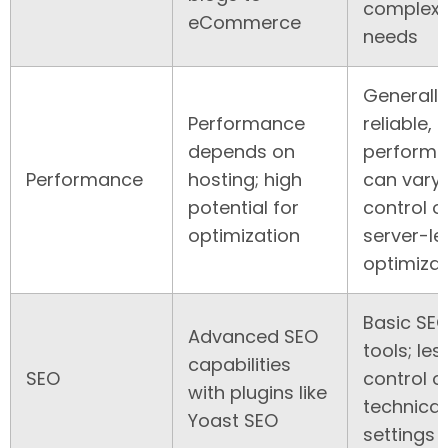
complex
eCommerce
needs
Generally
Performance
reliable, 
depends on
perform
Performance
hosting; high
can vary;
potential for
control o
optimization
server-le
optimizat
Basic SE
Advanced SEO
tools; les
capabilities
SEO
control o
with plugins like
technical
Yoast SEO
settings