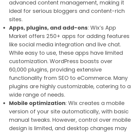
advanced content management, making it
ideal for serious bloggers and content-rich
sites.
Apps, plugins, and add-ons
: Wix’s App
Market offers 250+ apps for adding features
like social media integration and live chat.
While easy to use, these apps have limited
customization. WordPress boasts over
60,000 plugins, providing extensive
functionality from SEO to eCommerce. Many
plugins are highly customizable, catering to a
wide range of needs.
Mobile optimization
: Wix creates a mobile
version of your site automatically, with basic
manual tweaks. However, control over mobile
design is limited, and desktop changes may