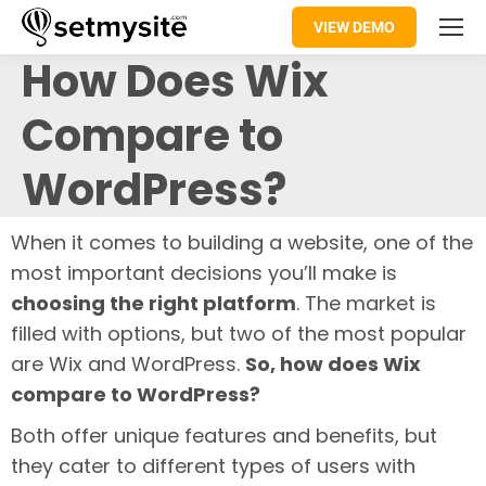
VIEW DEMO
How Does Wix
Compare to
WordPress?
When it comes to building a website, one of the
most important decisions you’ll make is
choosing the right platform
. The market is
filled with options, but two of the most popular
are Wix and WordPress.
So, how does Wix
compare to WordPress?
Both offer unique features and benefits, but
they cater to different types of users with