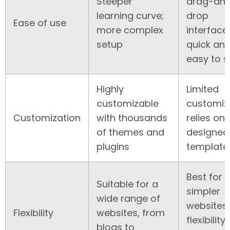
Steeper
drag-an
learning curve;
drop
Ease of use
more complex
interface;
setup
quick an
easy to s
Highly
Limited
customizable
customiza
Customization
with thousands
relies on
of themes and
designed
plugins
template
Best for
Suitable for a
simpler
wide range of
websites,
Flexibility
websites, from
flexibility
blogs to