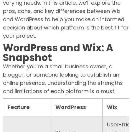
varying needs. In this article, we’ll explore the
pros, cons, and key differences between Wix
and WordPress to help you make an informed
decision about which platform is the best fit for
your project.
WordPress and Wix: A
Snapshot
Whether you’re a small business owner, a
blogger, or someone looking to establish an
online presence, understanding the strengths
and limitations of each platform is a must.
Feature
WordPress
Wix
User-frie