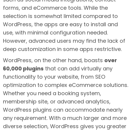
forms, and eCommerce tools. While the
selection is somewhat limited compared to
WordPress, the apps are easy to install and
use, with minimal configuration needed.
However, advanced users may find the lack of
deep customization in some apps restrictive.
WordPress, on the other hand, boasts
over
60,000 plugins
that can add virtually any
functionality to your website, from SEO
optimization to complex eCommerce solutions.
Whether you need a booking system,
membership site, or advanced analytics,
WordPress plugins can accommodate nearly
any requirement. With a much larger and more
diverse selection, WordPress gives you greater