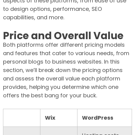
aspects of these platforms, from ease of use
to design options, performance, SEO
capabilities, and more.
Price and Overall Value
Both platforms offer different pricing models
and features that cater to various needs, from
personal blogs to business websites. In this
section, we’ll break down the pricing options
and assess the overall value each platform
provides, helping you determine which one
offers the best bang for your buck.
Wix
WordPress