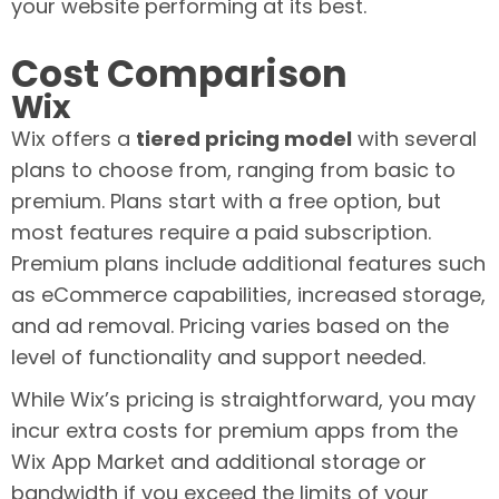
your website performing at its best.
Cost Comparison
Wix
Wix offers a
tiered pricing model
with several
plans to choose from, ranging from basic to
premium. Plans start with a free option, but
most features require a paid subscription.
Premium plans include additional features such
as eCommerce capabilities, increased storage,
and ad removal. Pricing varies based on the
level of functionality and support needed.
While Wix’s pricing is straightforward, you may
incur extra costs for premium apps from the
Wix App Market and additional storage or
bandwidth if you exceed the limits of your