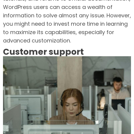
WordPress users can access a wealth of
information to solve almost any issue. However,
you might need to invest more time in learning
to maximize its capabilities, especially for
advanced customization.
Customer support