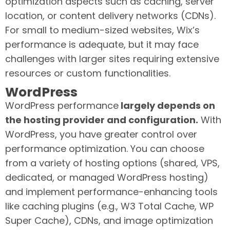
optimization aspects such as caching, server
location, or content delivery networks (CDNs).
For small to medium-sized websites, Wix’s
performance is adequate, but it may face
challenges with larger sites requiring extensive
resources or custom functionalities.
WordPress
WordPress performance
largely depends on
the hosting provider and configuration.
With
WordPress, you have greater control over
performance optimization. You can choose
from a variety of hosting options (shared, VPS,
dedicated, or managed WordPress hosting)
and implement performance-enhancing tools
like caching plugins (e.g., W3 Total Cache, WP
Super Cache), CDNs, and image optimization