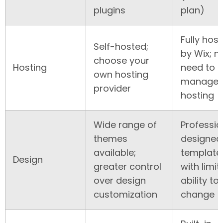
plugins
plan)
Fully hos
Self-hosted;
by Wix; n
choose your
Hosting
need to
own hosting
manage
provider
hosting
Wide range of
Professio
themes
designed
available;
template
Design
greater control
with limit
over design
ability to
customization
change