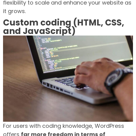
flexibility to scale and enhance your website as
it grows.
Custom coding (HTML, CSS,
and JavaScript)
For users with coding knowledge, WordPress
offers
far more freedom in terms of