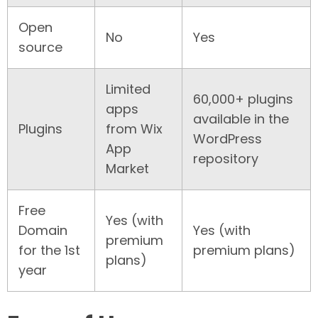
Open
No
Yes
source
Limited
60,000+ plugins
apps
available in the
Plugins
from Wix
WordPress
App
repository
Market
Free
Yes (with
Domain
Yes (with
premium
for the 1st
premium plans)
plans)
year