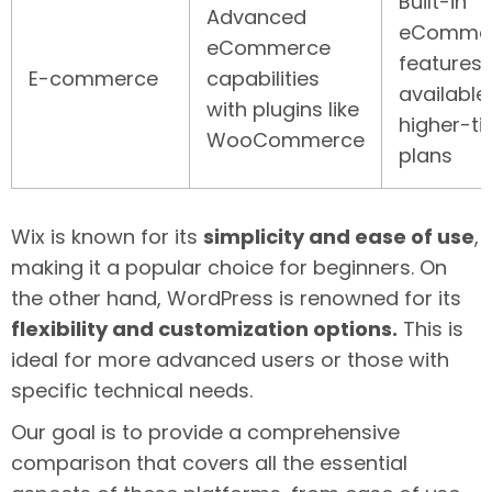
Built-in
Advanced
eComme
eCommerce
features
E-commerce
capabilities
available
with plugins like
higher-ti
WooCommerce
plans
Wix is known for its
simplicity and ease of use
,
making it a popular choice for beginners. On
the other hand, WordPress is renowned for its
flexibility and customization options.
This is
ideal for more advanced users or those with
specific technical needs.
Our goal is to provide a comprehensive
comparison that covers all the essential