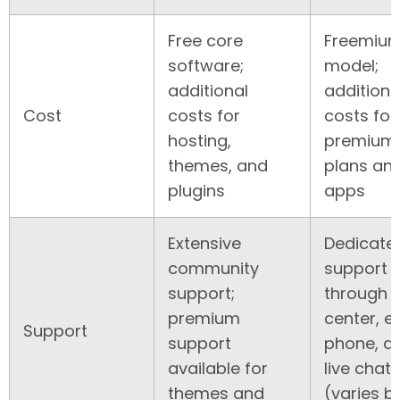
Free core
Freemiu
software;
model;
additional
additiona
Cost
costs for
costs for
hosting,
premium
themes, and
plans an
plugins
apps
Extensive
Dedicate
community
support
support;
through 
premium
center, e
Support
support
phone, a
available for
live chat
themes and
(varies b