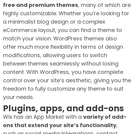
free and premium themes
, many of which are
highly customizable. Whether you’re looking for
a minimalist blog design or a complex
eCommerce layout, you can find a theme to
match your vision. WordPress themes also
offer much more flexibility in terms of design
modifications, allowing users to switch
between themes seamlessly without losing
content. With WordPress, you have complete
control over your site’s aesthetic, giving you the
freedom to fully customize any theme to suit
your needs.
Plugins, apps, and add-ons
Wix has an App Market with a
variety of add-
ons that extend your site’s functionality
,
such as social media integrations, contact