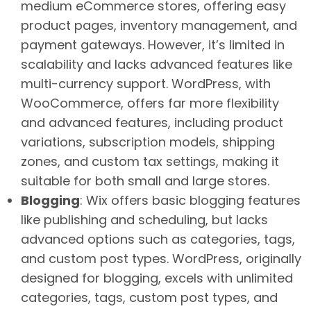
medium eCommerce stores, offering easy
product pages, inventory management, and
payment gateways. However, it’s limited in
scalability and lacks advanced features like
multi-currency support. WordPress, with
WooCommerce, offers far more flexibility
and advanced features, including product
variations, subscription models, shipping
zones, and custom tax settings, making it
suitable for both small and large stores.
Blogging
: Wix offers basic blogging features
like publishing and scheduling, but lacks
advanced options such as categories, tags,
and custom post types. WordPress, originally
designed for blogging, excels with unlimited
categories, tags, custom post types, and