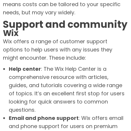
means costs can be tailored to your specific
needs, but may vary widely.
Support and community
Wix
Wix offers a range of customer support
options to help users with any issues they
might encounter. These include:
Help center
: The Wix Help Center is a
comprehensive resource with articles,
guides, and tutorials covering a wide range
of topics. It’s an excellent first stop for users
looking for quick answers to common
questions.
Email and phone support
: Wix offers email
and phone support for users on premium