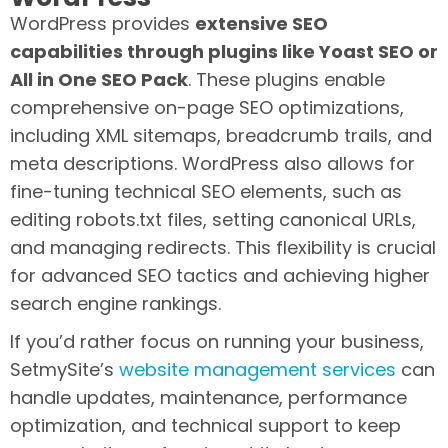
WordPress provides
extensive SEO
capabilities through plugins like Yoast SEO or
All in One SEO Pack
. These plugins enable
comprehensive on-page SEO optimizations,
including XML sitemaps, breadcrumb trails, and
meta descriptions. WordPress also allows for
fine-tuning technical SEO elements, such as
editing robots.txt files, setting canonical URLs,
and managing redirects. This flexibility is crucial
for advanced SEO tactics and achieving higher
search engine rankings.
If you’d rather focus on running your business,
SetmySite’s
website management services
can
handle updates, maintenance, performance
optimization, and technical support to keep