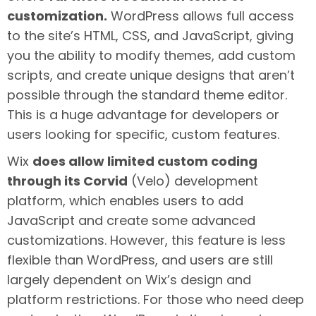
customization.
WordPress allows full access
to the site’s HTML, CSS, and JavaScript, giving
you the ability to modify themes, add custom
scripts, and create unique designs that aren’t
possible through the standard theme editor.
This is a huge advantage for developers or
users looking for specific, custom features.
Wix
does allow limited custom coding
through its Corvid
(Velo) development
platform, which enables users to add
JavaScript and create some advanced
customizations. However, this feature is less
flexible than WordPress, and users are still
largely dependent on Wix’s design and
platform restrictions. For those who need deep