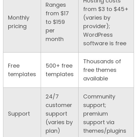
Hosting costs
Ranges
from $3 to $45+
from $17
Monthly
(varies by
to $159
pricing
provider);
per
WordPress
month
software is free
Thousands of
Free
500+ free
free themes
templates
templates
available
24/7
Community
customer
support;
Support
support
premium
(varies by
support via
plan)
themes/plugins