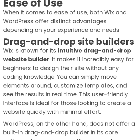
Ease of Use
When it comes to ease of use, both Wix and
WordPress offer distinct advantages
depending on your experience and needs.
Drag-and-drop site builders
Wix is known for its
intuitive drag-and-drop
website builder
. It makes it incredibly easy for
beginners to design their site without any
coding knowledge. You can simply move
elements around, customize templates, and
see the results in real time. This user-friendly
interface is ideal for those looking to create a
website quickly with minimal effort.
WordPress, on the other hand, does not offer a
built-in drag-and-drop builder in its core