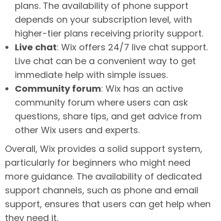
plans. The availability of phone support
depends on your subscription level, with
higher-tier plans receiving priority support.
Live chat
: Wix offers 24/7 live chat support.
Live chat can be a convenient way to get
immediate help with simple issues.
Community forum
: Wix has an active
community forum where users can ask
questions, share tips, and get advice from
other Wix users and experts.
Overall, Wix provides a solid support system,
particularly for beginners who might need
more guidance. The availability of dedicated
support channels, such as phone and email
support, ensures that users can get help when
they need it.