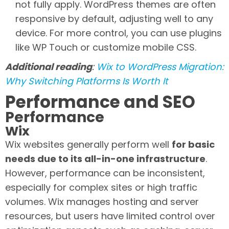
not fully apply. WordPress themes are often
responsive by default, adjusting well to any
device. For more control, you can use plugins
like WP Touch or customize mobile CSS.
Additional reading
:
Wix to WordPress Migration:
Why Switching Platforms Is Worth It
Performance and SEO
Performance
Wix
Wix websites generally perform well
for basic
needs due to its all-in-one infrastructure
.
However, performance can be inconsistent,
especially for complex sites or high traffic
volumes. Wix manages hosting and server
resources, but users have limited control over