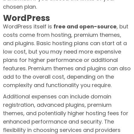
chosen plan.
WordPress
WordPress itself is
free and open-source
, but
costs come from hosting, premium themes,
and plugins. Basic hosting plans can start at a
low cost, but you may need more expensive
plans for higher performance or additional
features. Premium themes and plugins can also
add to the overall cost, depending on the
complexity and functionality you require.
Additional expenses can include domain
registration, advanced plugins, premium
themes, and potentially higher hosting fees for
enhanced performance and security. The
flexibility in choosing services and providers