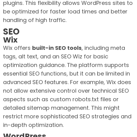
plugins. This flexibility allows WordPress sites to
be optimized for faster load times and better
handling of high traffic.
SEO
Wix
Wix offers
built-in SEO tools
, including meta
tags, alt text, and an SEO Wiz for basic
optimization guidance. The platform supports
essential SEO functions, but it can be limited in
advanced SEO features. For example, Wix does
not allow extensive control over technical SEO
aspects such as custom robots.txt files or
detailed sitemap management. This might
restrict more sophisticated SEO strategies and
in-depth optimization.
WordPress