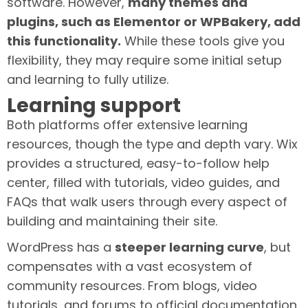
software. However,
many themes and
plugins, such as Elementor or WPBakery, add
this functionality.
While these tools give you
flexibility, they may require some initial setup
and learning to fully utilize.
Learning support
Both platforms offer extensive learning
resources, though the type and depth vary. Wix
provides a structured, easy-to-follow help
center, filled with tutorials, video guides, and
FAQs that walk users through every aspect of
building and maintaining their site.
WordPress has a
steeper learning curve
, but
compensates with a vast ecosystem of
community resources. From blogs, video
tutorials, and forums to official documentation,