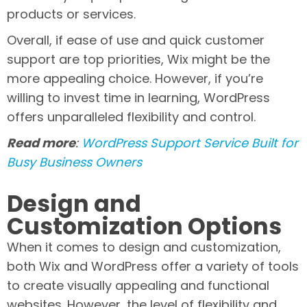
products or services.
Overall, if ease of use and quick customer
support are top priorities, Wix might be the
more appealing choice. However, if you’re
willing to invest time in learning, WordPress
offers unparalleled flexibility and control.
Read more
:
WordPress Support Service Built for
Busy Business Owners
Design and
Customization Options
When it comes to design and customization,
both Wix and WordPress offer a variety of tools
to create visually appealing and functional
websites. However, the level of flexibility and