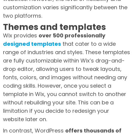
customization varies significantly between the
two platforms.
Themes and templates
Wix provides
over 500 professionally
designed templates
that cater to a wide
range of industries and styles. These templates
are fully customizable within Wix’s drag-and-
drop editor, allowing users to tweak layouts,
fonts, colors, and images without needing any
coding skills. However, once you select a
template in Wix, you cannot switch to another
without rebuilding your site. This can be a
limitation if you decide to redesign your
website later on.
In contrast, WordPress
offers thousands of