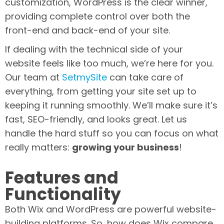
customization, WordPress is the clear winner,
providing complete control over both the
front-end and back-end of your site.
If dealing with the technical side of your
website feels like too much, we’re here for you.
Our team at
SetmySite
can take care of
everything, from getting your site set up to
keeping it running smoothly. We’ll make sure it’s
fast, SEO-friendly, and looks great. Let us
handle the hard stuff so you can focus on what
really matters:
growing your business
!
Features and
Functionality
Both Wix and WordPress are powerful website-
building platforms. So, how does Wix compare