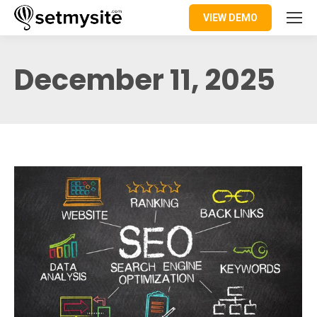
VIEW DEMO
December 11, 2025