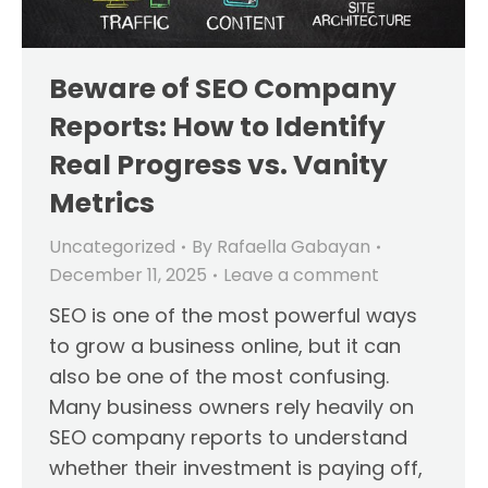
Beware of SEO Company
Reports: How to Identify
Real Progress vs. Vanity
Metrics
Uncategorized
By
Rafaella Gabayan
December 11, 2025
Leave a comment
SEO is one of the most powerful ways
to grow a business online, but it can
also be one of the most confusing.
Many business owners rely heavily on
SEO company reports to understand
whether their investment is paying off,