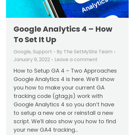
Google Analytics 4 – How
To Set It Up
Google
,
Support
By
The SetMySite Team
January 9, 2022
Leave a comment
How to Setup GA 4 – Two Approaches
Google Analytics 4 is here. We’ll show
you how to make your current GA
tracking code (gtag.js) work with
Google Analytics 4 so you don’t have
to setup a new one or reinstall a new
script. We’ll also show you how to find
your new GA4 tracking…