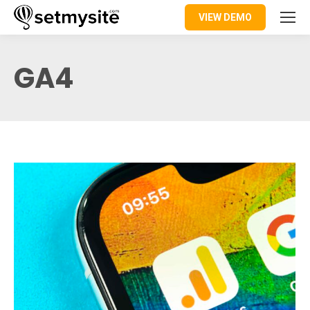
VIEW DEMO
GA4