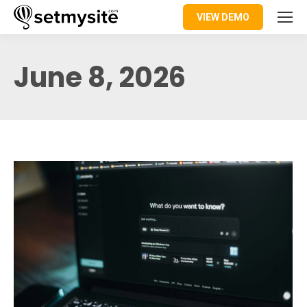
VIEW DEMO
June 8, 2026