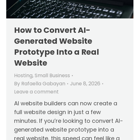
How to Convert AI-
Generated Website
Prototype Into a Real
Website
Hosting
,
Small Business
By
Rafaella Gabayan
June 8, 2026
Leave a comment
AI website builders can now create a
full website design in just a few
minutes. If you’re looking to convert AI-
generated website prototype into a
real website, this speed can feel like a