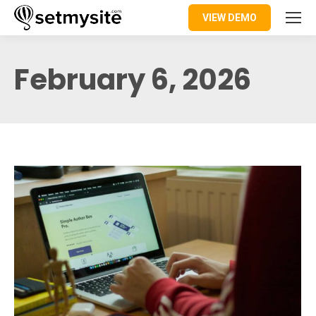
VIEW DEMO
February 6, 2026