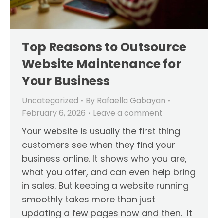
Top Reasons to Outsource
Website Maintenance for
Your Business
Uncategorized
By
Rafaella Gabayan
February 6, 2026
Leave a comment
Your website is usually the first thing
customers see when they find your
business online. It shows who you are,
what you offer, and can even help bring
in sales. But keeping a website running
smoothly takes more than just
updating a few pages now and then. It