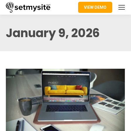
VIEW DEMO
January 9, 2026