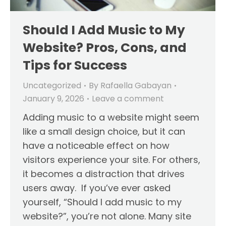
Should I Add Music to My
Website? Pros, Cons, and
Tips for Success
Uncategorized
By
Rafaella Gabayan
January 9, 2026
Leave a comment
Adding music to a website might seem
like a small design choice, but it can
have a noticeable effect on how
visitors experience your site. For others,
it becomes a distraction that drives
users away. If you’ve ever asked
yourself, “Should I add music to my
website?”, you’re not alone. Many site