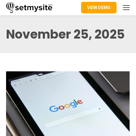
VIEW DEMO
November 25, 2025