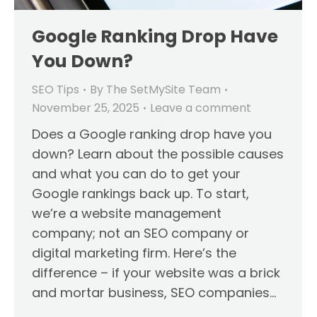
Google Ranking Drop Have
You Down?
SEO Tips
By
The SetMySite Team
November 25, 2025
Leave a comment
Does a Google ranking drop have you
down? Learn about the possible causes
and what you can do to get your
Google rankings back up. To start,
we’re a website management
company; not an SEO company or
digital marketing firm. Here’s the
difference – if your website was a brick
and mortar business, SEO companies…