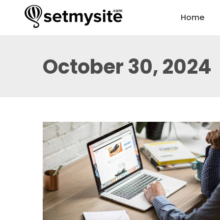
Home
October 30, 2024