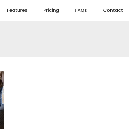
Features
Pricing
FAQs
Contact