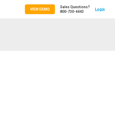
Sales Questions?
VIEW DEMO
Login
800-730-4443