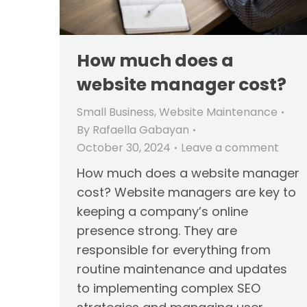
How much does a
website manager cost?
Small Business
,
Website Maintenance
By
Rafaella Gabayan
October 30, 2024
Leave a comment
How much does a website manager
cost? Website managers are key to
keeping a company’s online
presence strong. They are
responsible for everything from
routine maintenance and updates
to implementing complex SEO