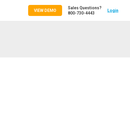
Sales Questions?
VIEW DEMO
Login
800-730-4443