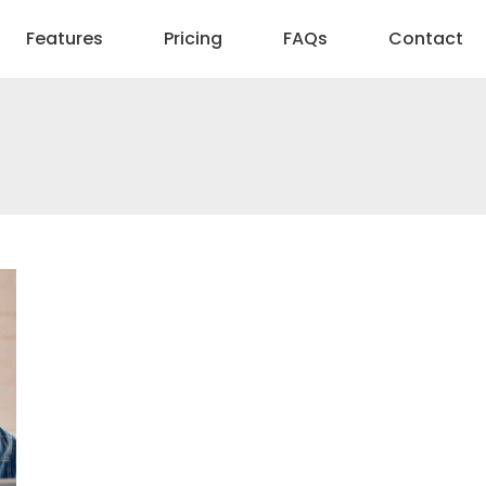
Features
Pricing
FAQs
Contact