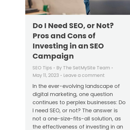
Do I Need SEO, or Not?
Pros and Cons of
Investing in an SEO
Campaign
SEO Tips
By
The SetMySite Team
May 11, 2023
Leave a comment
In the ever-evolving landscape of
digital marketing, one question
continues to perplex businesses: Do
I need SEO, or not? The answer is
not a one-size-fits-all solution, as
the effectiveness of investing in an