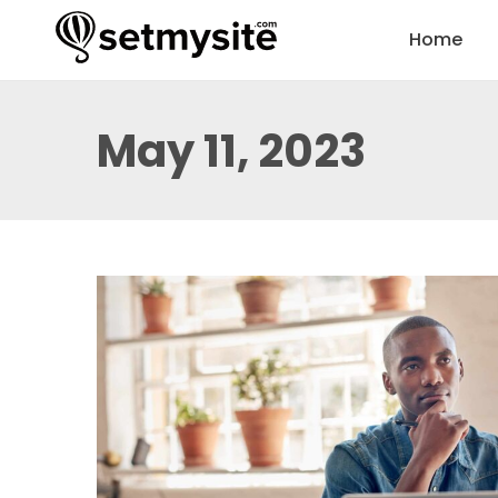
Home
May 11, 2023