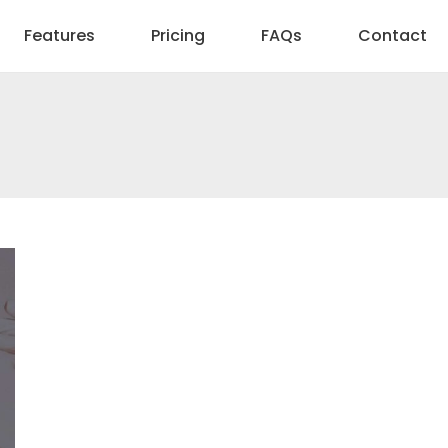
Features
Pricing
FAQs
Contact