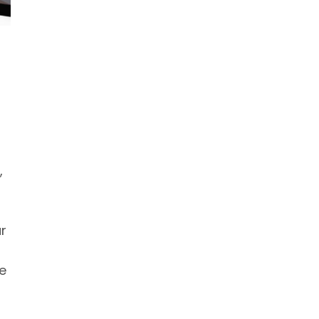
,
r
le