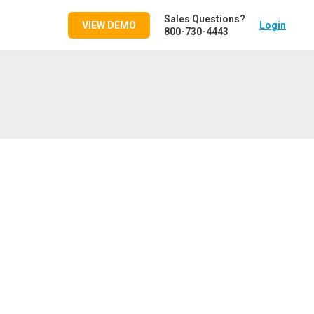
Sales Questions?
VIEW DEMO
Login
800-730-4443