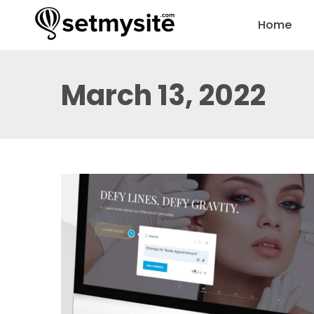
Home
March 13, 2022