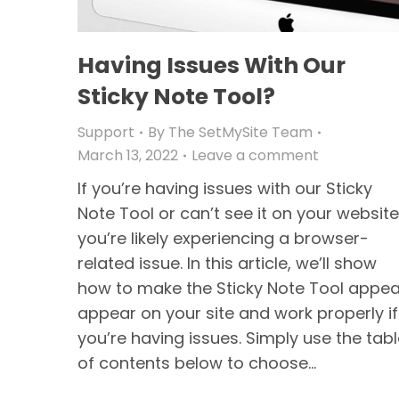
Having Issues With Our
Sticky Note Tool?
Support
By
The SetMySite Team
March 13, 2022
Leave a comment
If you’re having issues with our Sticky
Note Tool or can’t see it on your website
you’re likely experiencing a browser-
related issue. In this article, we’ll show
how to make the Sticky Note Tool appea
appear on your site and work properly if
you’re having issues. Simply use the tab
of contents below to choose…