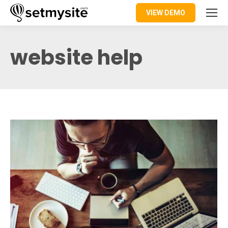
VIEW DEMO
website help