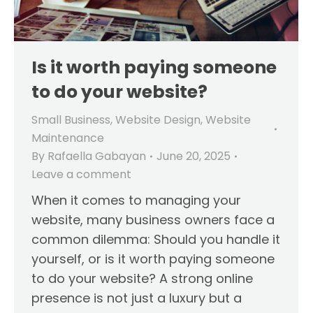
Is it worth paying someone
to do your website?
Small Business
,
Website Design
,
Website
Maintenance
By
Rafaella Gabayan
June 20, 2025
Leave a comment
When it comes to managing your
website, many business owners face a
common dilemma: Should you handle it
yourself, or is it worth paying someone
to do your website? A strong online
presence is not just a luxury but a