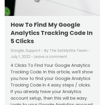
How To Find My Google
Analytics Tracking Code In
5 Clicks
Google
,
Support
By
The SetMySite Team
July 1, 2022
Leave a comment
4 Clicks To Find Your Google Analytics
Tracking Code. In this article, we’ll show
you how to find your Google Analytics
Tracking Code in 4 easy steps / clicks.
If you already have your Analytics
account setup, then this will be easy.
Login to your Google Analytics account