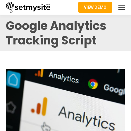
VIEW DEMO
Google Analytics
Tracking Script